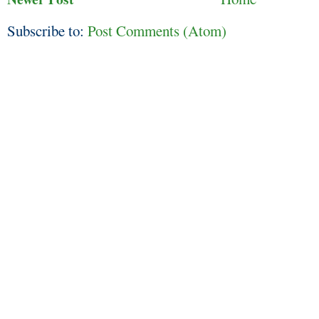
Subscribe to:
Post Comments (Atom)