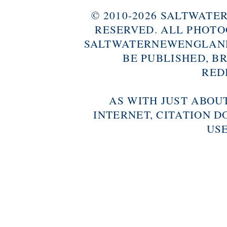
© 2010-2026 SALTWAT
RESERVED. ALL PHOTO
SALTWATERNEWENGLAND
BE PUBLISHED, B
RED
AS WITH JUST ABOU
INTERNET, CITATION D
USE