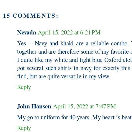
15 COMMENTS:
Nevada
April 15, 2022 at 6:21 PM
Yes -- Navy and khaki are a reliable combo. 
together and are therefore some of my favorite
I quite like my white and light blue Oxford clot
got several such shirts in navy for exactly this
find, but are quite versatile in my view.
Reply
John Hansen
April 15, 2022 at 7:47 PM
My go to uniform for 40 years. My heart is beat
Reply