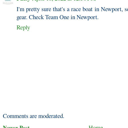
I'm pretty sure that's a race boat in Newport, 
gear. Check Team One in Newport.
Reply
Comments are moderated.
Newer Post
Home