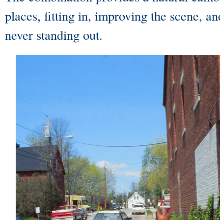
places, fitting in, improving the scene, a
never standing out.