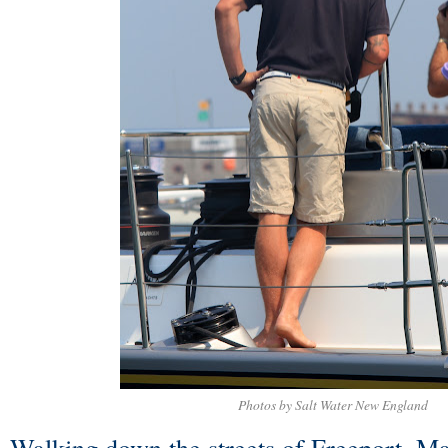
Photos by Salt Water New England
Walking down the streets of Freeport, Mai