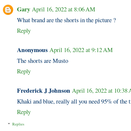
Gary
April 16, 2022 at 8:06 AM
What brand are the shorts in the picture ?
Reply
Anonymous
April 16, 2022 at 9:12 AM
The shorts are Musto
Reply
Frederick J Johnson
April 16, 2022 at 10:38
Khaki and blue, really all you need 95% of the 
Reply
Replies