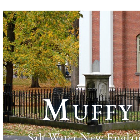
Muffy
Salt Water New Engla