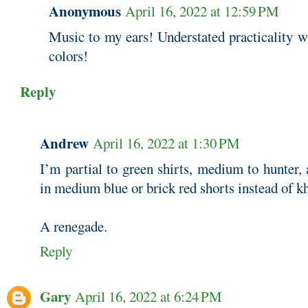
Anonymous
April 16, 2022 at 12:59 PM
Music to my ears! Understated practicality w
colors!
Reply
Andrew
April 16, 2022 at 1:30 PM
I’m partial to green shirts, medium to hunter
in medium blue or brick red shorts instead of kh
A renegade.
Reply
Gary
April 16, 2022 at 6:24 PM