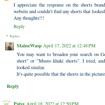
I appreciate the response on the shorts bra
website and couldn’t find any shorts that looked
Any thoughts!!!
Reply
Replies
MaineWasp
April 17, 2022 at 12:48 PM
You may want to broaden your search on G
short" or "Musto khaki shorts". I tried, an
looked similar.
It's quite possible that the shorts in the pictu
Reply
Patsy
April 18, 2022 at 12:50 PM