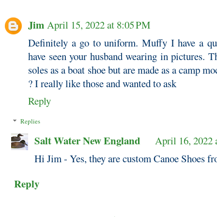
Jim
April 15, 2022 at 8:05 PM
Definitely a go to uniform. Muffy I have a qu
have seen your husband wearing in pictures. T
soles as a boat shoe but are made as a camp mo
? I really like those and wanted to ask
Reply
Replies
Salt Water New England
April 16, 2022
Hi Jim - Yes, they are custom Canoe Shoes f
Reply