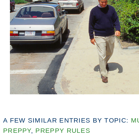
A FEW SIMILAR ENTRIES BY TOPIC:
M
PREPPY
,
PREPPY RULES