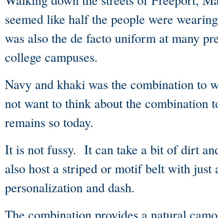
seemed like half the people were wearing
was also the de facto uniform at many pr
college campuses.
Navy and khaki was the combination to 
not want to think about the combination
remains so today.
It is not fussy. It can take a bit of dirt a
also host a striped or motif belt with just 
personalization and dash.
The combination provides a natural camo