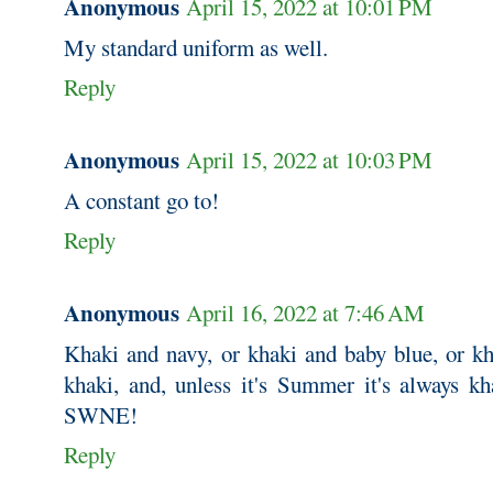
Anonymous
April 15, 2022 at 10:01 PM
My standard uniform as well.
Reply
Anonymous
April 15, 2022 at 10:03 PM
A constant go to!
Reply
Anonymous
April 16, 2022 at 7:46 AM
Khaki and navy, or khaki and baby blue, or kh
khaki, and, unless it's Summer it's always kh
SWNE!
Reply