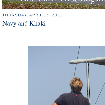
THURSDAY, APRIL 15, 2021
Navy and Khaki