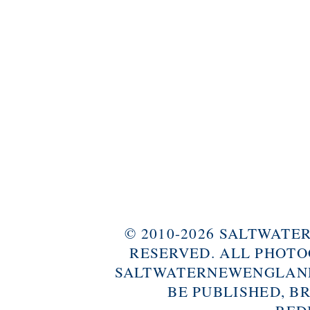
© 2010-2026 SALTWAT
RESERVED. ALL PHOTO
SALTWATERNEWENGLAND
BE PUBLISHED, B