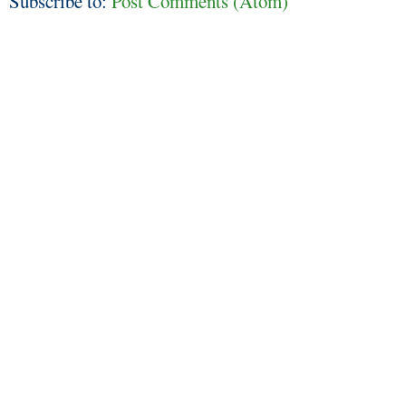
Subscribe to:
Post Comments (Atom)