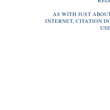
RED
AS WITH JUST ABOU
INTERNET, CITATION D
USE