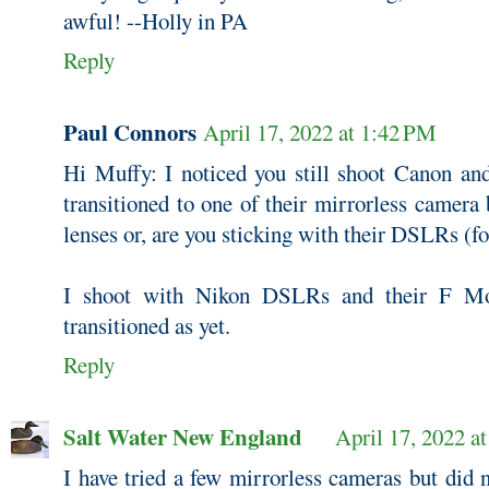
awful! --Holly in PA
Reply
Paul Connors
April 17, 2022 at 1:42 PM
Hi Muffy: I noticed you still shoot Canon an
transitioned to one of their mirrorless camera
lenses or, are you sticking with their DSLRs (f
I shoot with Nikon DSLRs and their F Mo
transitioned as yet.
Reply
Salt Water New England
April 17, 2022 a
I have tried a few mirrorless cameras but did n