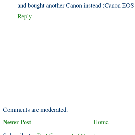
and bought another Canon instead (Canon EOS
Reply
Comments are moderated.
Newer Post
Home