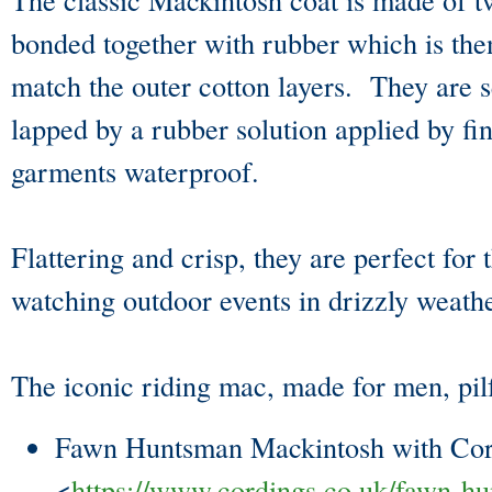
bonded together with rubber which is then
match the outer cotton layers. They are 
lapped by a rubber solution applied by fi
garments waterproof.
Flattering and crisp, they are perfect for
watching outdoor events in drizzly weat
The iconic riding mac, made for men, pi
Fawn Huntsman Mackintosh with Cor
<
https://www.cordings.co.uk/fawn-h