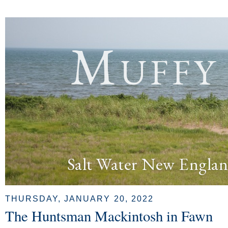
Muffy
Salt Water New Englan
THURSDAY, JANUARY 20, 2022
The Huntsman Mackintosh in Fawn