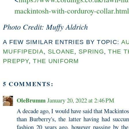
mackintosh-with-corduroy-collar.html
Photo Credit: Muffy Aldrich
A FEW SIMILAR ENTRIES BY TOPIC:
A
MUFFIPEDIA
,
SLOANE
,
SPRING
,
THE T
PREPPY
,
THE UNIFORM
5 COMMENTS:
OleBrumm
January 20, 2022 at 2:46 PM
A decade ago, I would have said that Mackintos
than Burberry's, the latter having had succum
fashion 20 years ago, however passing by th