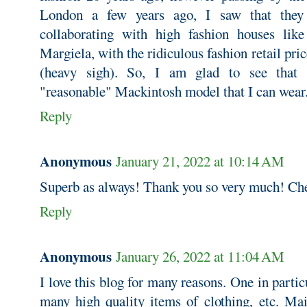
London a few years ago, I saw that they 
collaborating with high fashion houses lik
Margiela, with the ridiculous fashion retail pri
(heavy sigh). So, I am glad to see that 
"reasonable" Mackintosh model that I can wear
Reply
Anonymous
January 21, 2022 at 10:14 AM
Superb as always! Thank you so very much! Ch
Reply
Anonymous
January 26, 2022 at 11:04 AM
I love this blog for many reasons. One in partic
many high quality items of clothing, etc. Mai