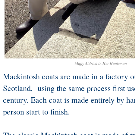
Muffy Aldrich in Her Huntsman
Mackintosh coats are made in a factory o
Scotland, using the same process first us
century. Each coat is made entirely by h
person start to finish.
The classic Mackintosh coat is made of tw