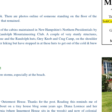
book. There are photos online of someone standing on the floor of the
l that remained.
 of the cabins maintained in New Hampshire's Northern Presidentials by
ndolph Mountaineering Club. A couple of very sturdy structures,
ne and the Randolph huts, Grey Knob and Crag Camp, on the shoulder
er hiking but have stopped in at these huts to get out of the cold & brew
M
e storms, especially at the beach.
 Outermost House. Thanks for the post. Reading this reminds me of
 about on a tiny house blog some years ago. Diana Lorence and her
ornia (where Innermost House sits in the woods) and now of colonial