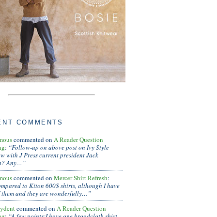
ENT COMMENTS
mous
commented on
A Reader Question
ng
:
“Follow-up on above post on Ivy Style
ew with J Press current president Jack
n? Any…”
mous
commented on
Mercer Shirt Refresh
:
ompared to Kiton 600$ shirts, although I have
 them and they are wonderfully…”
ydent
commented on
A Reader Question
ng
:
“A few points:I have one broadcloth shirt