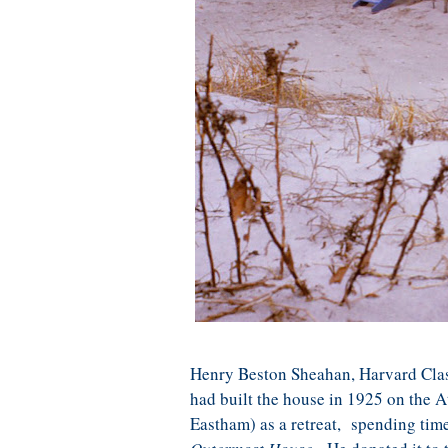
Henry Beston Sheahan, Harvard Class
had built the house in 1925 on the A
Eastham) as a retreat, spending time 