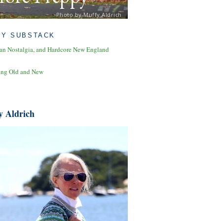
Photo by Muffy Aldrich
MY SUBSTACK
an Nostalgia, and Hardcore New England
ing Old and New
y Aldrich