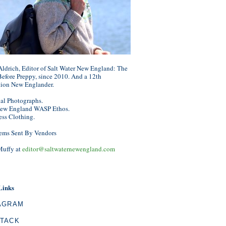
ldrich, Editor of Salt Water New England: The
efore Preppy, since 2010. And a 12th
tion New Englander.
nal Photographs.
ew England WASP Ethos.
ess Clothing.
ems Sent By Vendors
Muffy at
editor@saltwaternewengland.com
Links
AGRAM
TACK