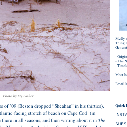
Muffy A
Thing B
Genera
- Origi
-
The N
- Timel
Most It
Email 
Photo by My Father
 of ’09 (Beston dropped “Sheahan” in his thirties),
Quick 
tlantic-facing stretch of beach on Cape Cod (in
INST
there in all seasons, and then writing about it in
The
SUBS