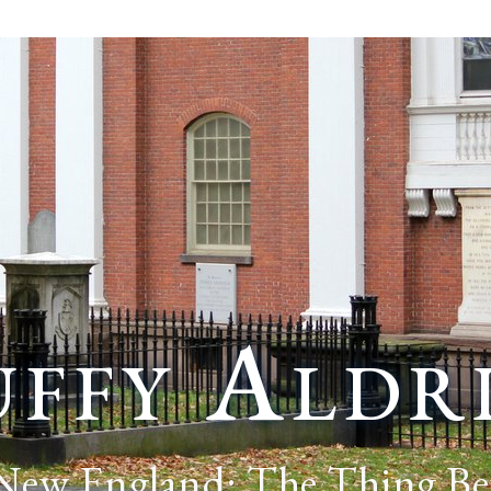
ffy Aldr
 New England: The Thing Be