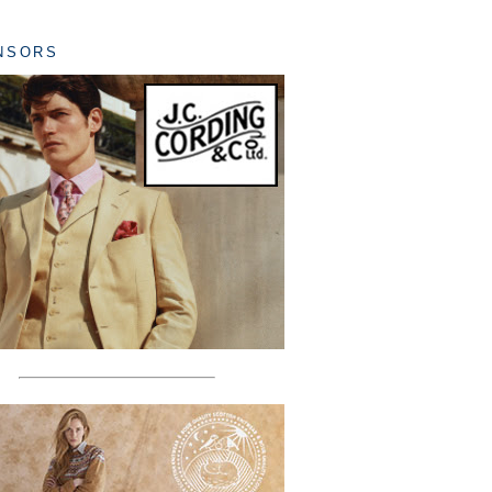
NSORS