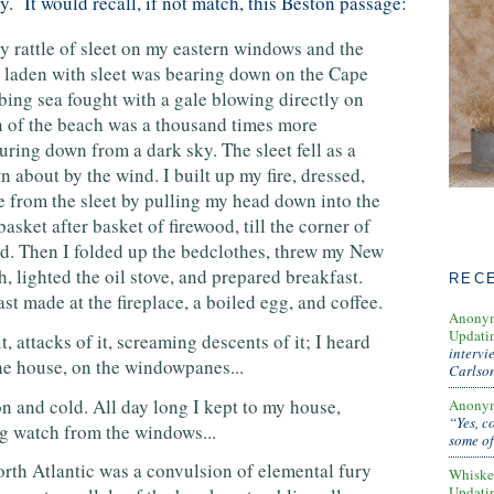
ty. It would recall, if not match, this Beston passage:
y rattle of sleet on my eastern windows and the
 laden with sleet was bearing down on the Cape
bing sea fought with a gale blowing directly on
on of the beach was a thousand times more
uring down from a dark sky. The sleet fell as a
n about by the wind. I built up my fire, dressed,
e from the sleet by pulling my head down into the
basket after basket of firewood, till the corner of
. Then I folded up the bedclothes, threw my New
 lighted the oil stove, and prepared breakfast.
REC
st made at the fireplace, a boiled egg, and coffee.
Anony
Updati
t, attacks of it, screaming descents of it; I heard
intervi
 the house, on the windowpanes...
Carlso
n and cold. All day long I kept to my house,
Anony
“Yes, c
ng watch from the windows...
some of
orth Atlantic was a convulsion of elemental fury
Whiske
Updati