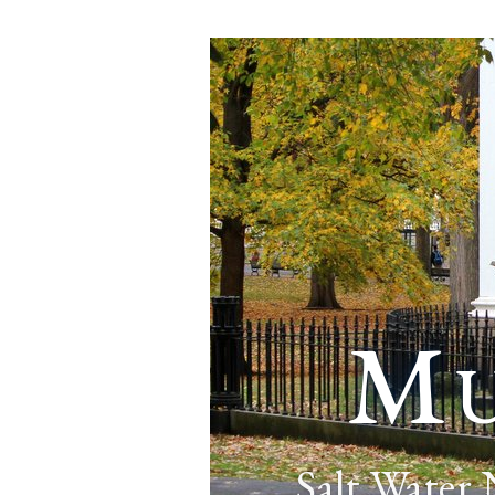
Mu
Salt Water