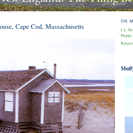
ON 
ouse, Cape Cod, Massachusetts
L.L. Be
Preppy
Balanc
Muff