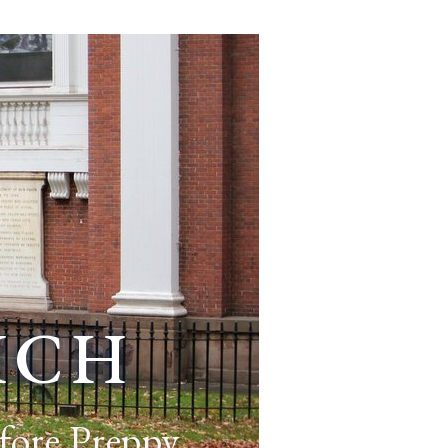
ich
fore Preppy