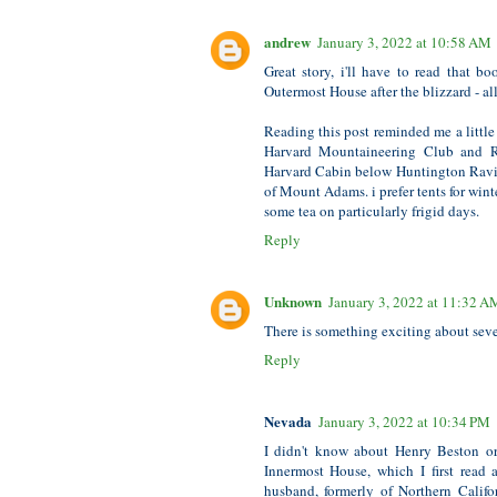
andrew
January 3, 2022 at 10:58 AM
Great story, i'll have to read that 
Outermost House after the blizzard - al
Reading this post reminded me a little
Harvard Mountaineering Club and Ra
Harvard Cabin below Huntington Ravi
of Mount Adams. i prefer tents for wint
some tea on particularly frigid days.
Reply
Unknown
January 3, 2022 at 11:32 A
There is something exciting about sever
Reply
Nevada
January 3, 2022 at 10:34 PM
I didn't know about Henry Beston or
Innermost House, which I first read
husband, formerly of Northern Calif