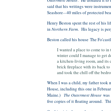
Outermost House
. He donated it to
said that his writings were instrume
Seashore
40 miles of protected be
—
Henry Beston spent the rest of his li
in
Northern Farm
. His legacy is pe
Beston called his house The Fo'castle
I wanted a place to come to in
winter could I manage to get d
a kitchen-living room, and its
brick fireplace with its back t
and took the chill off the bedr
When I was a child, my father took 
House, including this one in Februa
Maine.)
The Outermost House
was a
five copies of it floating around. T