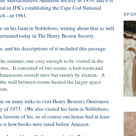
 the Massachusetts Audubon Society in 1959, and it is
ntal in JFK's establishing the Cape Cod National
ach
in 1961.
SPO
—
fe on his farm in Nobleboro, writing about that as well
rpetuated today in The Henry Beston Society.
, and his descriptions of it included this passage:
 the summer, one cosy enough to be visited in the
own... It consisted of two rooms, a bed-room and
 dimensions overall were but twenty by sixteen. A
o the wall between rooms heated the larger space
oom.
me on many treks to visit Henry Beston's Outermost
ry of 1973. (We also visited his farm in Nobleboro,
 favorite of his, so of course our house had at least
his is how books were rated before Amazon.