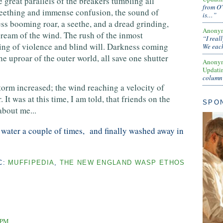
 great parallels of the breakers tumbling all
from O'
seething and immense confusion, the sound of
is…”
ess booming roar, a seethe, and a dread grinding,
Anony
cream of the wind. The rush of the inmost
“I real
ing of violence and blind will. Darkness coming
We each
he uproar of the outer world, all save one shutter
Anony
Updati
column 
torm increased; the wind reaching a velocity of
 It was at this time, I am told, that friends on the
SPO
bout me...
ater a couple of times, and finally washed away in
C:
MUFFIPEDIA
,
THE NEW ENGLAND WASP ETHOS
1 PM