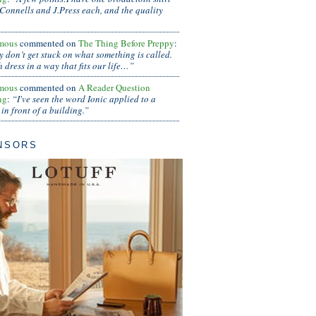
Connells and J.Press each, and the quality
mous
commented on
The Thing Before Preppy
:
ly don’t get stuck on what something is called.
 dress in a way that fits our life…”
mous
commented on
A Reader Question
ng
:
“I've seen the word Ionic applied to a
in front of a building.”
NSORS