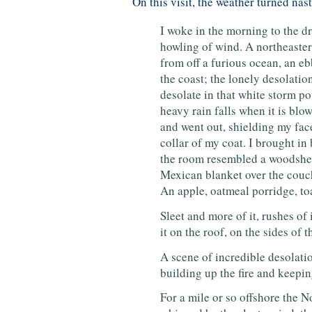
On this visit, the weather turned nas
I woke in the morning to the dr
howling of wind. A northeaster
from off a furious ocean, an eb
the coast; the lonely desolati
desolate in that white storm po
heavy rain falls when it is blow
and went out, shielding my fac
collar of my coat. I brought in 
the room resembled a woodshed
Mexican blanket over the couch,
An apple, oatmeal porridge, toa
Sleet and more of it, rushes of i
it on the roof, on the sides of
A scene of incredible desolatio
building up the fire and keepi
For a mile or so offshore the N