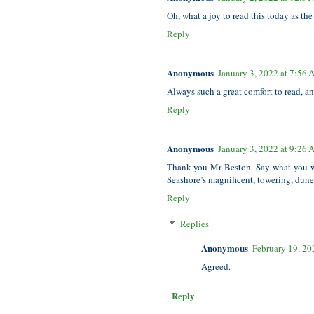
Oh, what a joy to read this today as th
Reply
Anonymous
January 3, 2022 at 7:56
Always such a great comfort to read, 
Reply
Anonymous
January 3, 2022 at 9:26
Thank you Mr Beston. Say what you 
Seashore’s magnificent, towering, dune
Reply
Replies
Anonymous
February 19, 20
Agreed.
Reply