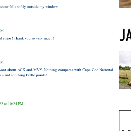
e snow falls softly outside my window.
 AM
and enjoy! Thank you so very much!
 AM
want about ACK and MVY. Nothing compares with Cape Cod National
s - and soothing kettle ponds!
22 at 10:24 PM