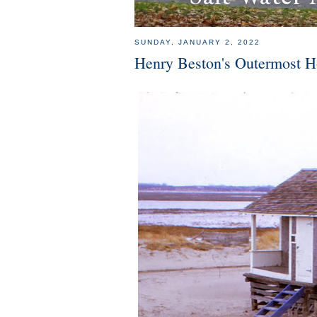
SUNDAY, JANUARY 2, 2022
Henry Beston's Outermost H