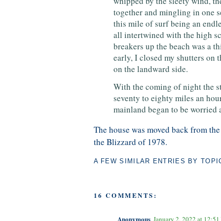
whipped by the sleety wind, the
together and mingling in one 
this mile of surf being an endl
all intertwined with the high s
breakers up the beach was a th
early, I closed my shutters on t
on the landward side.
With the coming of night the s
seventy to eighty miles an hour.
mainland began to be worried a
The house was moved back from the w
the Blizzard of 1978.
A FEW SIMILAR ENTRIES BY TOPI
16 COMMENTS:
Anonymous
January 2, 2022 at 12:5