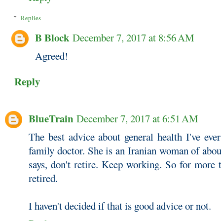
Replies
B Block
December 7, 2017 at 8:56 AM
Agreed!
Reply
BlueTrain
December 7, 2017 at 6:51 AM
The best advice about general health I've eve
family doctor. She is an Iranian woman of abou
says, don't retire. Keep working. So for more 
retired.
I haven't decided if that is good advice or not.