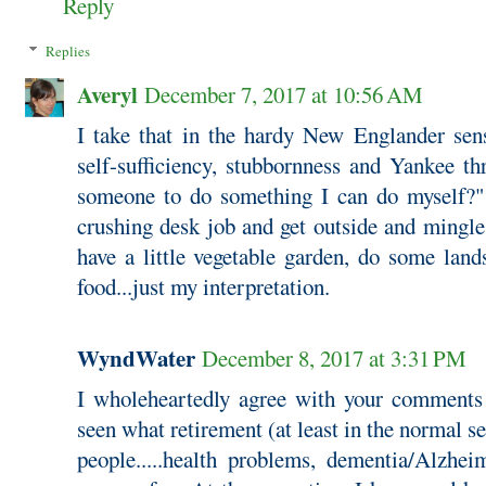
Reply
Replies
Averyl
December 7, 2017 at 10:56 AM
I take that in the hardy New Englander se
self-sufficiency, stubbornness and Yankee t
someone to do something I can do myself?" 
crushing desk job and get outside and mingle
have a little vegetable garden, do some lan
food...just my interpretation.
WyndWater
December 8, 2017 at 3:31 PM
I wholeheartedly agree with your comments a
seen what retirement (at least in the normal s
people.....health problems, dementia/Alzhei