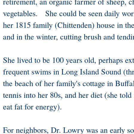
retirement, an organic farmer of sheep, c
vegetables. She could be seen daily work
her 1815 family (Chittenden) house in th
and in the winter, cutting brush and tend
She lived to be 100 years old, perhaps ex
frequent swims in Long Island Sound (t
the beach of her family's cottage in Buffa
tennis into her 80s, and her diet (she tol
eat fat for energy).
For neighbors, Dr. Lowry was an early so