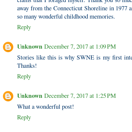
away from the Connecticut Shoreline in 1977 a
so many wonderful childhood memories.
Reply
Unknown
December 7, 2017 at 1:09 PM
Stories like this is why SWNE is my first int
Thanks!
Reply
Unknown
December 7, 2017 at 1:25 PM
What a wonderful post!
Reply