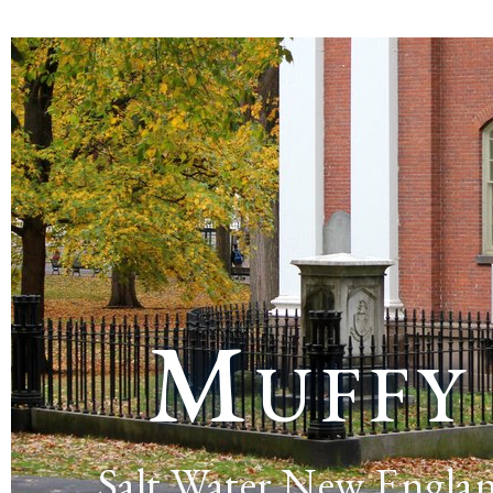
Muffy
Salt Water New Engla