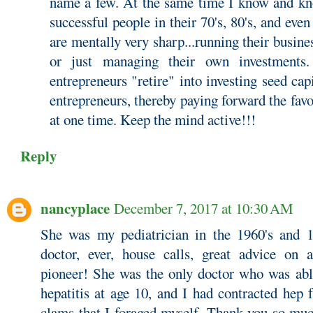
name a few. At the same time I know and kn
successful people in their 70's, 80's, and eve
are mentally very sharp...running their busine
or just managing their own investments
entrepreneurs "retire" into investing seed cap
entrepreneurs, thereby paying forward the favo
at one time. Keep the mind active!!!
Reply
nancyplace
December 7, 2017 at 10:30 AM
She was my pediatrician in the 1960's and 1
doctor, ever, house calls, great advice on a
pioneer! She was the only doctor who was able
hepatitis at age 10, and I had contracted hep
clams that I foraged myself. Thank you so muc