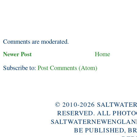
Comments are moderated.
Newer Post
Home
Subscribe to:
Post Comments (Atom)
© 2010-2026 SALTWAT
RESERVED. ALL PHOTO
SALTWATERNEWENGLAND
BE PUBLISHED, B