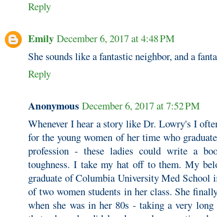
Reply
Emily
December 6, 2017 at 4:48 PM
She sounds like a fantastic neighbor, and a fanta
Reply
Anonymous
December 6, 2017 at 7:52 PM
Whenever I hear a story like Dr. Lowry's I oft
for the young women of her time who graduated
profession - these ladies could write a b
toughness. I take my hat off to them. My bel
graduate of Columbia University Med School in
of two women students in her class. She finall
when she was in her 80s - taking a very long 