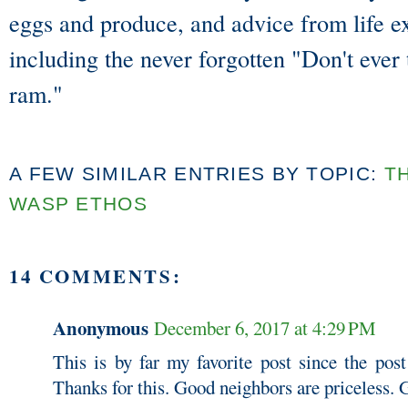
eggs and produce, and advice from life e
including the never forgotten "Don't ever
ram."
A FEW SIMILAR ENTRIES BY TOPIC:
T
WASP ETHOS
14 COMMENTS:
Anonymous
December 6, 2017 at 4:29 PM
This is by far my favorite post since the post
Thanks for this. Good neighbors are priceless.