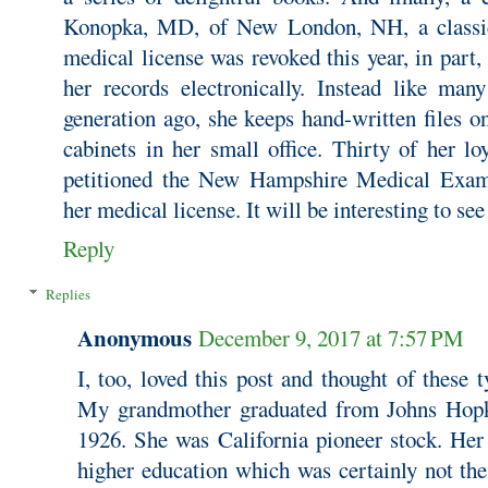
Konopka, MD, of New London, NH, a classi
medical license was revoked this year, in part,
her records electronically. Instead like man
generation ago, she keeps hand-written files on 
cabinets in her small office. Thirty of her lo
petitioned the New Hampshire Medical Exami
her medical license. It will be interesting to se
Reply
Replies
Anonymous
December 9, 2017 at 7:57 PM
I, too, loved this post and thought of these 
My grandmother graduated from Johns Hopk
1926. She was California pioneer stock. Her
higher education which was certainly not th