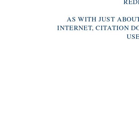
RED
AS WITH JUST ABOU
INTERNET, CITATION D
USE