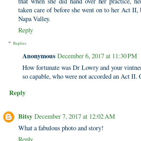
that when she did hand over her practice, he
taken care of before she went on to her Act II,
Napa Valley.
Reply
Replies
Anonymous
December 6, 2017 at 11:30 PM
How fortunate was Dr Lowry and your vintne
so capable, who were not accorded an Act II. 
Reply
Bitsy
December 7, 2017 at 12:02 AM
What a fabulous photo and story!
Reply