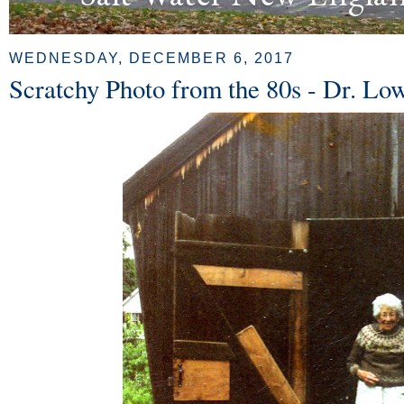
WEDNESDAY, DECEMBER 6, 2017
Scratchy Photo from the 80s - Dr. Lo