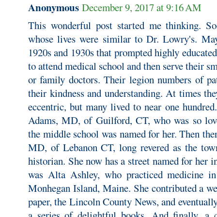
Anonymous
December 9, 2017 at 9:16 AM
This wonderful post started me thinking. S
whose lives were similar to Dr. Lowry's. May
1920s and 1930s that prompted highly educated
to attend medical school and then serve their sm
or family doctors. Their legion numbers of pa
their kindness and understanding. At times th
eccentric, but many lived to near one hundred.
Adams, MD, of Guilford, CT, who was so lov
the middle school was named for her. Then th
MD, of Lebanon CT, long revered as the town
historian. She now has a street named for her 
was Alta Ashley, who practiced medicine in
Monhegan Island, Maine. She contributed a wee
paper, the Lincoln County News, and eventuall
a series of delightful books. And finally, a