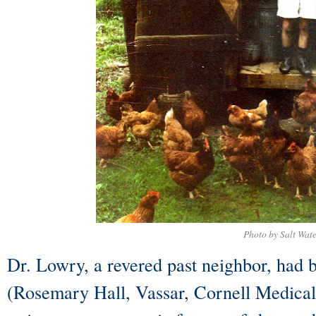
Photo by Salt Wat
Dr. Lowry, a revered past neighbor, had b
(Rosemary Hall, Vassar, Cornell Medical