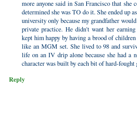
more anyone said in San Francisco that she c
determined she was TO do it. She ended up as
university only because my grandfather would 
private practice. He didn't want her earnin
kept him happy by having a brood of children
like an MGM set. She lived to 98 and surviv
life on an IV drip alone because she had a n
character was built by each bit of hard-fought
Reply