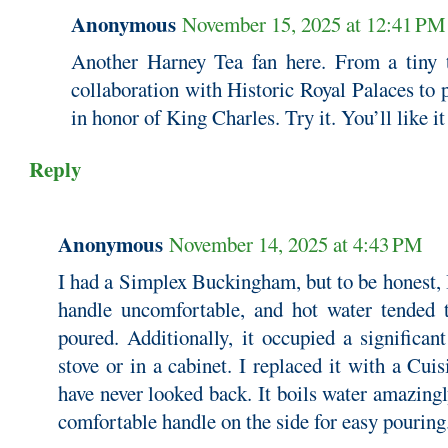
Anonymous
November 15, 2025 at 12:41 PM
Another Harney Tea fan here. From a tiny 
collaboration with Historic Royal Palaces to 
in honor of King Charles. Try it. You’ll like it
Reply
Anonymous
November 14, 2025 at 4:43 PM
I had a Simplex Buckingham, but to be honest, I 
handle uncomfortable, and hot water tended t
poured. Additionally, it occupied a significa
stove or in a cabinet. I replaced it with a Cuis
have never looked back. It boils water amazingl
comfortable handle on the side for easy pouring