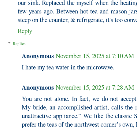
our sink. Replaced the myself when the heating
few years ago. Between hot tea and mason jars
steep on the counter, & refrigerate, it's too conv
Reply
Replies
Anonymous
November 15, 2025 at 7:10 AM
I hate my tea water in the microwave.
Anonymous
November 15, 2025 at 7:28 AM
You are not alone. In fact, we do not accept
My bride, an accomplished artist, calls the 
unattractive appliance.” We like the classic
prefer the teas of the northwest corner’s own,