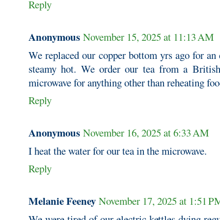
Reply
Anonymous
November 15, 2025 at 11:13 AM
We replaced our copper bottom yrs ago for an e
steamy hot. We order our tea from a British
microwave for anything other than reheating foo
Reply
Anonymous
November 16, 2025 at 6:33 AM
I heat the water for our tea in the microwave.
Reply
Melanie Feeney
November 17, 2025 at 1:51 P
We were tired of our electric kettles dying regu