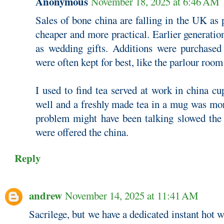
Anonymous
November 18, 2025 at 6:46 AM
Sales of bone china are falling in the UK as
cheaper and more practical. Earlier generatio
as wedding gifts. Additions were purchased
were often kept for best, like the parlour room
I used to find tea served at work in china cu
well and a freshly made tea in a mug was mor
problem might have been talking slowed th
were offered the china.
Reply
andrew
November 14, 2025 at 11:41 AM
Sacrilege, but we have a dedicated instant hot w