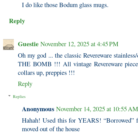
I do like those Bodum glass mugs.
Reply
Guestie
November 12, 2025 at 4:45 PM
Oh my god ... the classic Revereware stainless
THE BOMB !!! All vintage Revereware pieces a
collars up, preppies !!!
Reply
Replies
Anonymous
November 14, 2025 at 10:55 A
Hahah! Used this for YEARS! “Borrowed” 
moved out of the house