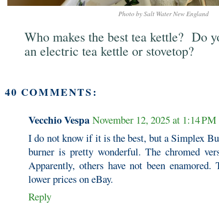
Photo by Salt Water New England
Who makes the best tea kettle? Do yo
an electric tea kettle or stovetop?
40 COMMENTS:
Vecchio Vespa
November 12, 2025 at 1:14 PM
I do not know if it is the best, but a Simplex 
burner is pretty wonderful. The chromed ver
Apparently, others have not been enamored. 
lower prices on eBay.
Reply