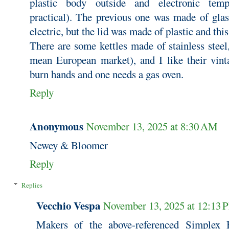
plastic body outside and electronic tempe
practical). The previous one was made of glas
electric, but the lid was made of plastic and th
There are some kettles made of stainless steel
mean European market), and I like their vinta
burn hands and one needs a gas oven.
Reply
Anonymous
November 13, 2025 at 8:30 AM
Newey & Bloomer
Reply
Replies
Vecchio Vespa
November 13, 2025 at 12:13 
Makers of the above-referenced Simplex 