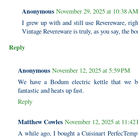
Anonymous
November 29, 2025 at 10:38 A
I grew up with and still use Revereware, righ
Vintage Revereware is truly, as you say, the b
Reply
Anonymous
November 12, 2025 at 5:59 PM
We have a Bodum electric kettle that we bo
fantastic and heats up fast.
Reply
Matthew Cowles
November 12, 2025 at 11:42
A while ago, I bought a Cuisinart PerfecTemp p