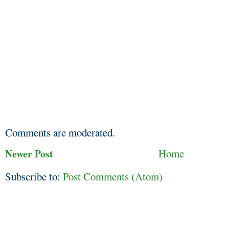
Comments are moderated.
Newer Post
Home
Subscribe to:
Post Comments (Atom)