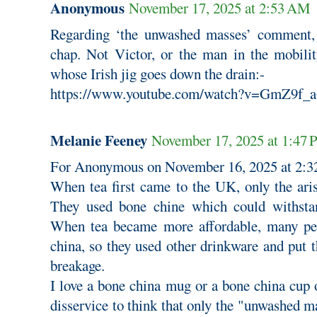
Anonymous
November 17, 2025 at 2:53 AM
Regarding ‘the unwashed masses’ comment,
chap. Not Victor, or the man in the mobilit
whose Irish jig goes down the drain:-
https://www.youtube.com/watch?v=GmZ9f_
Melanie Feeney
November 17, 2025 at 1:47
For Anonymous on November 16, 2025 at 2:3
When tea first came to the UK, only the aris
They used bone chine which could withstan
When tea became more affordable, many pe
china, so they used other drinkware and put th
breakage.
I love a bone china mug or a bone china cup of
disservice to think that only the "unwashed ma