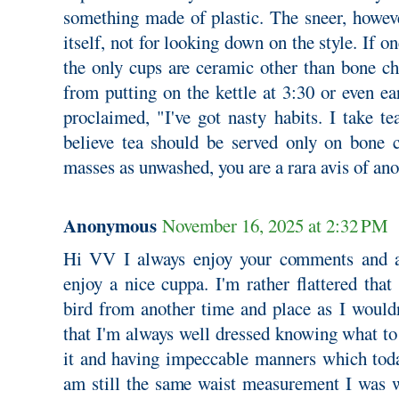
something made of plastic. The sneer, however
itself, not for looking down on the style. If 
the only cups are ceramic other than bone ch
from putting on the kettle at 3:30 or even ear
proclaimed, "I've got nasty habits. I take tea
believe tea should be served only on bone 
masses as unwashed, you are a rara avis of ano
Anonymous
November 16, 2025 at 2:32 PM
Hi VV I always enjoy your comments and a
enjoy a nice cuppa. I'm rather flattered tha
bird from another time and place as I wouldn
that I'm always well dressed knowing what t
it and having impeccable manners which today
am still the same waist measurement I was 