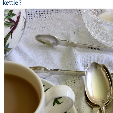
kettle?