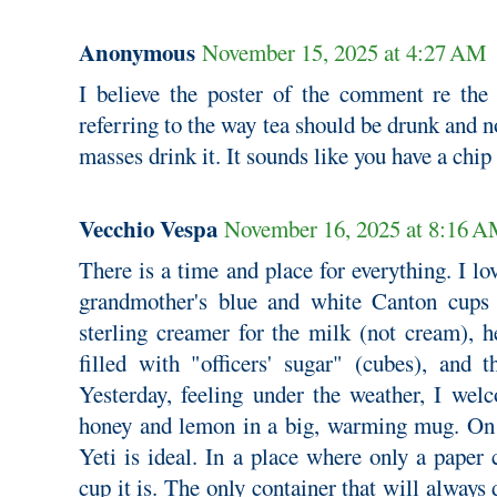
Anonymous
November 15, 2025 at 4:27 AM
I believe the poster of the comment re the
referring to the way tea should be drunk and 
masses drink it. It sounds like you have a chip
Vecchio Vespa
November 16, 2025 at 8:16 
There is a time and place for everything. I lo
grandmother's blue and white Canton cups 
sterling creamer for the milk (not cream), 
filled with "officers' sugar" (cubes), and 
Yesterday, feeling under the weather, I we
honey and lemon in a big, warming mug. On 
Yeti is ideal. In a place where only a paper
cup it is. The only container that will always