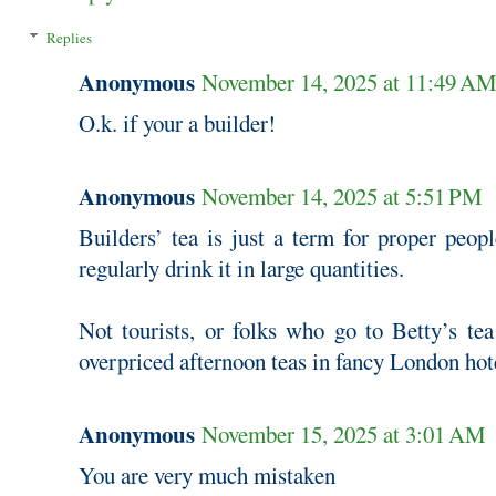
Replies
Anonymous
November 14, 2025 at 11:49 A
O.k. if your a builder!
Anonymous
November 14, 2025 at 5:51 PM
Builders’ tea is just a term for proper peopl
regularly drink it in large quantities.
Not tourists, or folks who go to Betty’s te
overpriced afternoon teas in fancy London hot
Anonymous
November 15, 2025 at 3:01 AM
You are very much mistaken