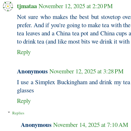
tjmataa
November 12, 2025 at 2:20 PM
Not sure who makes the best but stovetop ove
prefer. And if you're going to make tea with the
tea leaves and a China tea pot and China cups 
to drink tea (and like most bits we drink it with
Reply
Anonymous
November 12, 2025 at 3:28 PM
I use a Simplex Buckingham and drink my tea
glasses
Reply
Replies
Anonymous
November 14, 2025 at 7:10 AM