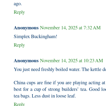
ago.
Reply
Anonymous
November 14, 2025 at 7:32 AM
Simplex Buckingham!
Reply
Anonymous
November 14, 2025 at 10:23 AM
You just need freshly boiled water. The kettle d
China cups are fine if you are playing acting at
best for a cup of strong builders’ tea. Good loo
tea bags. Less dust in loose leaf.
Reply