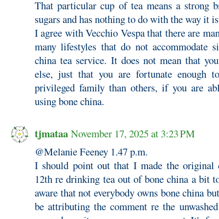
That particular cup of tea means a strong 
sugars and has nothing to do with the way it i
I agree with Vecchio Vespa that there are man
many lifestyles that do not accommodate si
china tea service. It does not mean that you
else, just that you are fortunate enough 
privileged family than others, if you are ab
using bone china.
tjmataa
November 17, 2025 at 3:23 PM
@Melanie Feeney 1.47 p.m.
I should point out that I made the origin
12th re drinking tea out of bone china a bit t
aware that not everybody owns bone china bu
be attributing the comment re the unwashed