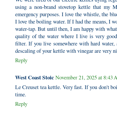
using a non-brand stovetop kettle that my M
emergency purposes. I love the whistle, the bl
I love the boiling water. If I had the means, I 
water-tap. But until then, I am happy with what 
quality of the water where I live is very good
filter. If you live somewhere with hard water, 
descaling of your kettle with vinegar are very ni
Reply
West Coast Stoic
November 21, 2025 at 8:43
Le Creuset tea kettle. Very fast. If you don't boil
time.
Reply