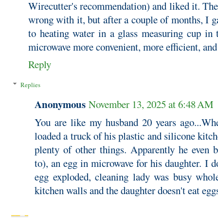
Wirecutter's recommendation) and liked it. The
wrong with it, but after a couple of months, I 
to heating water in a glass measuring cup in 
microwave more convenient, more efficient, and
Reply
Replies
Anonymous
November 13, 2025 at 6:48 AM
You are like my husband 20 years ago...Wh
loaded a truck of his plastic and silicone kit
plenty of other things. Apparently he even b
to), an egg in microwave for his daughter. I d
egg exploded, cleaning lady was busy whol
kitchen walls and the daughter doesn't eat eg