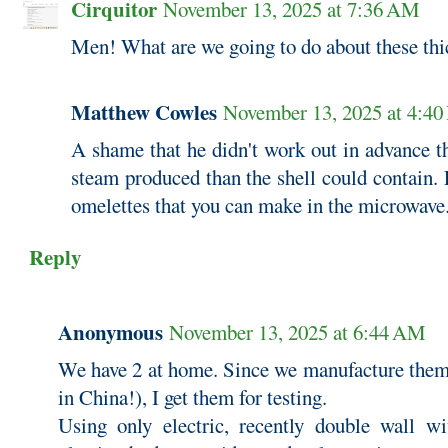
Cirquitor
November 13, 2025 at 7:36 AM
Men! What are we going to do about these thi
Matthew Cowles
November 13, 2025 at 4:4
A shame that he didn't work out in advance t
steam produced than the shell could contain. F
omelettes that you can make in the microwave
Reply
Anonymous
November 13, 2025 at 6:44 AM
We have 2 at home. Since we manufacture them f
in China!), I get them for testing.
Using only electric, recently double wall wit