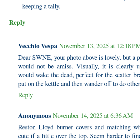
keeping a tally.
Reply
Vecchio Vespa
November 13, 2025 at 12:18 P
Dear SWNE, your photo above is lovely, but a 
would not be amiss. Visually, it is clearly 
would wake the dead, perfect for the scatter b
put on the kettle and then wander off to do other
Reply
Anonymous
November 14, 2025 at 6:36 AM
Reston Lloyd burner covers and matching whis
cute if a little over the top. Seem harder to fi