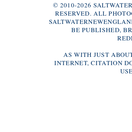
© 2010-2026 SALTWAT
RESERVED. ALL PHOTO
SALTWATERNEWENGLAND
BE PUBLISHED, B
RED
AS WITH JUST ABOU
INTERNET, CITATION D
USE