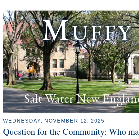
Muffy
Salt Water New Englan
WEDNESDAY, NOVEMBER 12, 2025
Question for the Community: Who mak