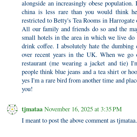
alongside an increasingly obese population.
china is less rare than you would think he
restricted to Betty's Tea Rooms in Harrogate
All our family and friends do so and the ma
small hotels in the area in which we live do
drink coffee. I absolutely hate the dumbing
over recent years in the UK. When we go o
restaurant (me wearing a jacket and tie) I'
people think blue jeans and a tea shirt or hoo
yes I'm a rare bird from another time and plac
you!
tjmataa
November 16, 2025 at 3:35 PM
I meant to post the above comment as tjmataa