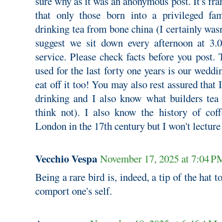
sure why as it was an anonymous post. It's fra
that only those born into a privileged f
drinking tea from bone china (I certainly wasn
suggest we sit down every afternoon at 3.0
service. Please check facts before you post.
used for the last forty one years is our weddi
eat off it too! You may also rest assured that 
drinking and I also know what builders tea 
think not). I also know the history of coff
London in the 17th century but I won't lecture
Vecchio Vespa
November 17, 2025 at 7:04 P
Being a rare bird is, indeed, a tip of the hat
comport one's self.