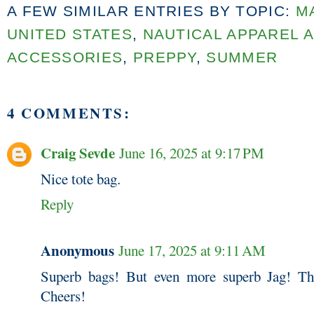
A FEW SIMILAR ENTRIES BY TOPIC:
M
UNITED STATES
,
NAUTICAL APPAREL 
ACCESSORIES
,
PREPPY
,
SUMMER
4 COMMENTS:
Craig Sevde
June 16, 2025 at 9:17 PM
Nice tote bag.
Reply
Anonymous
June 17, 2025 at 9:11 AM
Superb bags! But even more superb Jag! Th
Cheers!