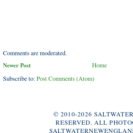
Comments are moderated.
Newer Post
Home
Subscribe to:
Post Comments (Atom)
© 2010-2026 SALTWAT
RESERVED. ALL PHOTO
SALTWATERNEWENGLAND