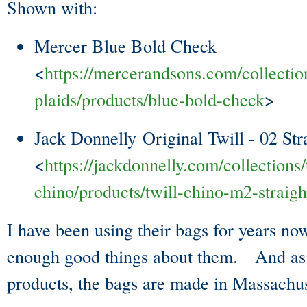
Shown with:
Mercer Blue Bold Check
<
https://mercerandsons.com/collectio
plaids/products/blue-bold-check
>
Jack Donnelly Original Twill - 02 Str
<
https://jackdonnelly.com/collections/
chino/products/twill-chino-m2-straigh
I have been using their bags for years no
enough good things about them. And as w
products, the bags are made in Massachu