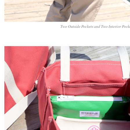
Two Outside Pockets and Two Interior Pock