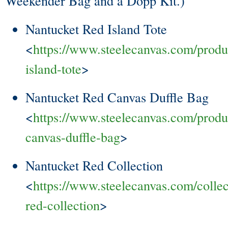
Weekender Bag and a Dopp Kit.)
Nantucket Red Island Tote
<
https://www.steelecanvas.com/produ
island-tote
>
Nantucket Red Canvas Duffle Bag
<
https://www.steelecanvas.com/produ
canvas-duffle-bag
>
Nantucket Red Collection
<
https://www.steelecanvas.com/collec
red-collection
>