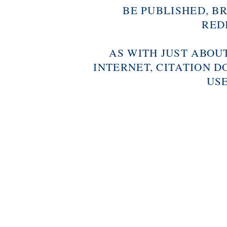
BE PUBLISHED, B
RED
AS WITH JUST ABOU
INTERNET, CITATION D
USE