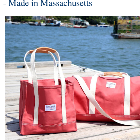
- Made in Massachusetts