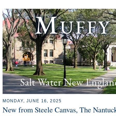
Muffy
Salt Water New Englan
MONDAY, JUNE 16, 2025
New from Steele Canvas, The Nantuck