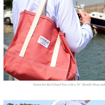
Nantucket Red Island Tote with a 10” Handle Drop and