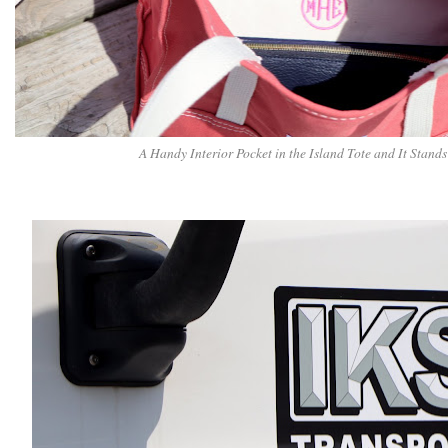
A Handy Interior Pocket in the Island Tote and It Stand