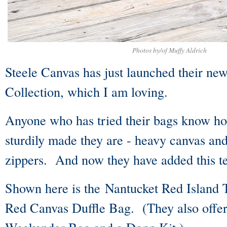
Photos by/of Muffy Aldrich
Steele Canvas has just launched their ne
Collection, which I am loving.
Anyone who has tried their bags know ho
sturdily made they are - heavy canvas a
zippers. And now they have added this te
Shown here is the Nantucket Red Island 
Red Canvas Duffle Bag. (They also offer 