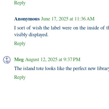
Reply
Anonymous
June 17, 2025 at 11:36 AM
I sort of wish the label were on the inside of t
visibly displayed.
Reply
Meg
August 12, 2025 at 9:37 PM
The island tote looks like the perfect new librar
Reply