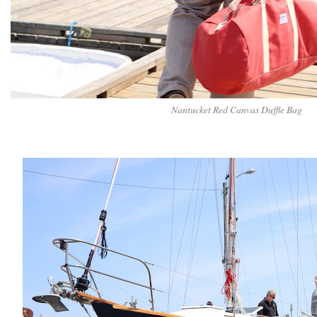
Nantucket Red Canvas Duffle Bag