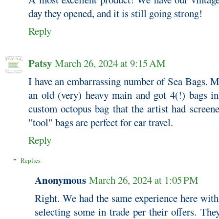
day they opened, and it is still going strong!
Reply
Patsy
March 26, 2024 at 9:15 AM
I have an embarrassing number of Sea Bags. Mo
an old (very) heavy main and got 4(!) bags in
custom octopus bag that the artist had screen
"tool" bags are perfect for car travel.
Reply
Replies
Anonymous
March 26, 2024 at 1:05 PM
Right. We had the same experience here with 
selecting some in trade per their offers. They