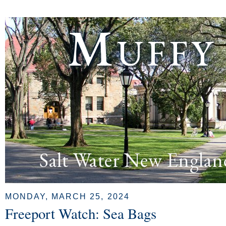
Muffy
Salt Water New Englan
MONDAY, MARCH 25, 2024
Freeport Watch: Sea Bags