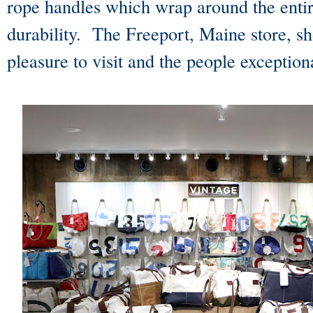
rope handles which wrap around the entir
durability. The Freeport, Maine store, sh
pleasure to visit and the people exception