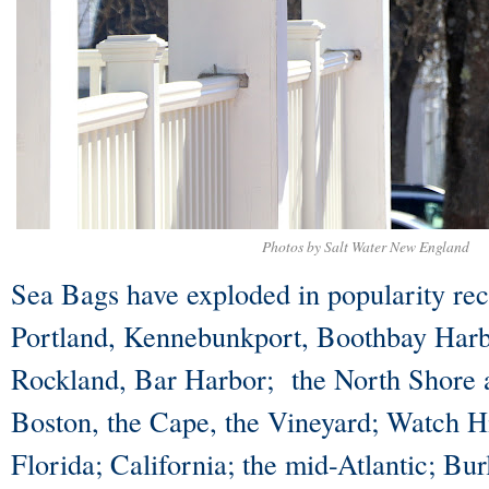
Photos by Salt Water New England
Sea Bags have exploded in popularity rece
Portland, Kennebunkport, Boothbay Har
Rockland, Bar Harbor; the North Shore 
Boston, the Cape, the Vineyard; Watch H
Florida; California; the mid-Atlantic; Bu