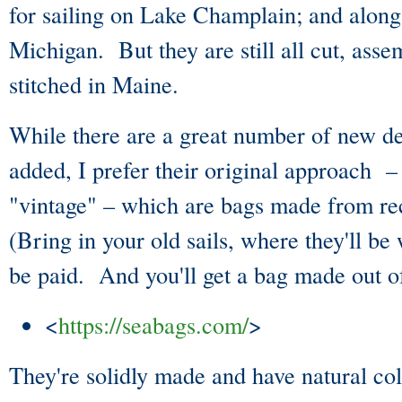
for sailing on Lake Champlain; and along
Michigan. But they are still all cut, ass
stitched in Maine.
While there are a great number of new de
added, I prefer their original approach –
"vintage" – which are bags made from re
(Bring in your old sails, where they'll be
be paid. And you'll get a bag made out of
<
https://seabags.com/
>
They're solidly made and have natural co