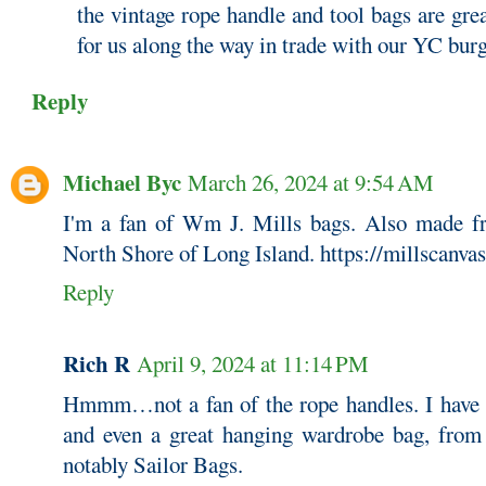
the vintage rope handle and tool bags are gre
for us along the way in trade with our YC bur
Reply
Michael Byc
March 26, 2024 at 9:54 AM
I'm a fan of Wm J. Mills bags. Also made fr
North Shore of Long Island. https://millscanva
Reply
Rich R
April 9, 2024 at 11:14 PM
Hmmm…not a fan of the rope handles. I have se
and even a great hanging wardrobe bag, from
notably Sailor Bags.