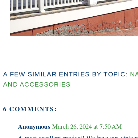
A FEW SIMILAR ENTRIES BY TOPIC:
N
AND ACCESSORIES
6 COMMENTS:
Anonymous
March 26, 2024 at 7:50 AM
A most excellent product! We have our vintage 