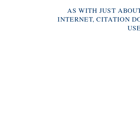
AS WITH JUST ABOU
INTERNET, CITATION D
USE