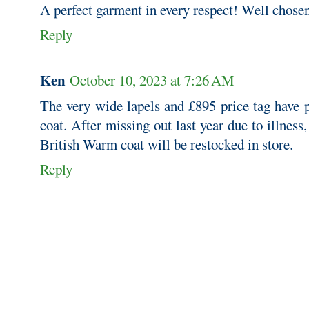
A perfect garment in every respect! Well chose
Reply
Ken
October 10, 2023 at 7:26 AM
The very wide lapels and £895 price tag have 
coat. After missing out last year due to illness
British Warm coat will be restocked in store.
Reply