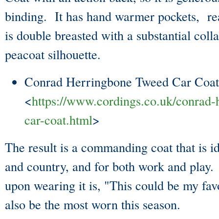
binding. It has hand warmer pockets, rea
is double breasted with a substantial collar
peacoat silhouette.
Conrad Herringbone Tweed Car Coat
<
https://www.cordings.co.uk/conrad-
car-coat.html
>
The result is a commanding coat that is i
and country, and for both work and play. 
upon wearing it is, "This could be my fav
also be the most worn this season.