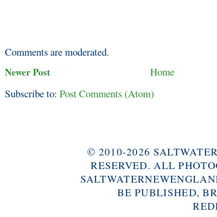
Comments are moderated.
Newer Post
Home
Subscribe to:
Post Comments (Atom)
© 2010-2026 SALTWAT
RESERVED. ALL PHOTO
SALTWATERNEWENGLAND
BE PUBLISHED, B
RED