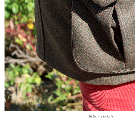
Bellow Pockets