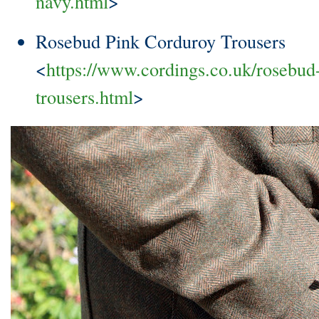
navy.html
>
Rosebud Pink Corduroy Trousers
<
https://www.cordings.co.uk/rosebud
trousers.html
>