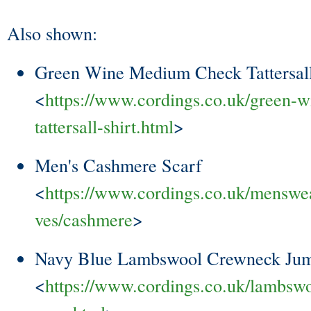
Also shown:
Green Wine Medium Check Tattersall
<
https://www.cordings.co.uk/green-
tattersall-shirt.html
>
Men's Cashmere Scarf
<
https://www.cordings.co.uk/menswea
ves/cashmere
>
Navy Blue Lambswool Crewneck Ju
<
https://www.cordings.co.uk/lambsw