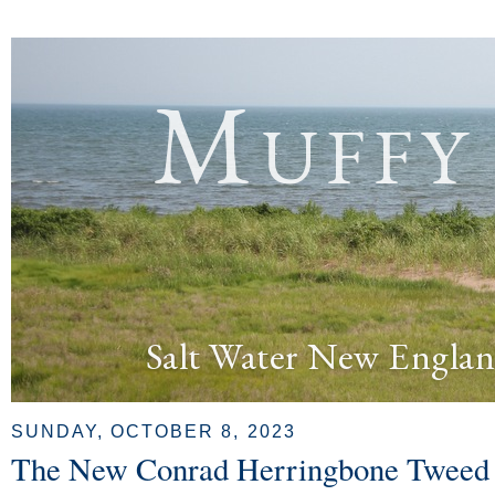
Muffy
Salt Water New Englan
SUNDAY, OCTOBER 8, 2023
The New Conrad Herringbone Tweed 