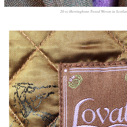
20 oz Herringbone Tweed Woven in Scotla