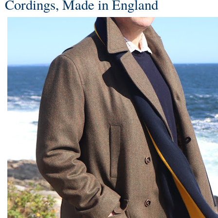
Cordings, Made in England