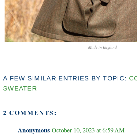
Made in England
A FEW SIMILAR ENTRIES BY TOPIC:
C
SWEATER
2 COMMENTS:
Anonymous
October 10, 2023 at 6:59 AM