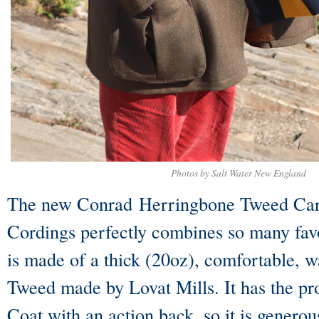
Photos by Salt Water New England
The new Conrad Herringbone Tweed Car
Cordings perfectly combines so many favo
is made of a thick (20oz), comfortable,
Tweed made by Lovat Mills. It has the pr
Coat with an action back, so it is generou