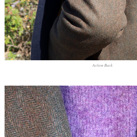
Action Back