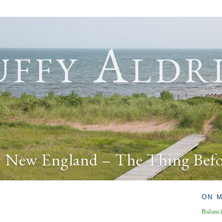
ffy Aldr
r New England – The Thing Bef
ON 
Balanc