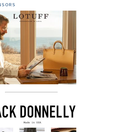
NSORS