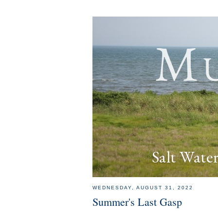
Mu
Salt Wate
WEDNESDAY, AUGUST 31, 2022
Summer's Last Gasp