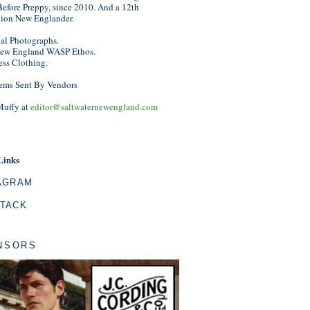
efore Preppy, since 2010. And a 12th
tion New Englander.
nal Photographs.
ew England WASP Ethos.
ess Clothing.
ems Sent By Vendors
Muffy at
editor@saltwaternewengland.com
Links
AGRAM
TACK
NSORS