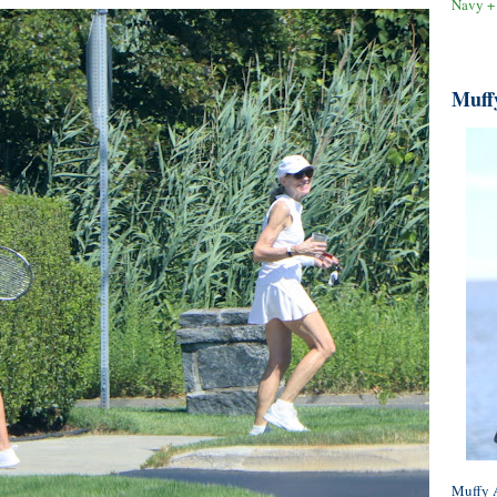
Navy +
Muff
Muffy A