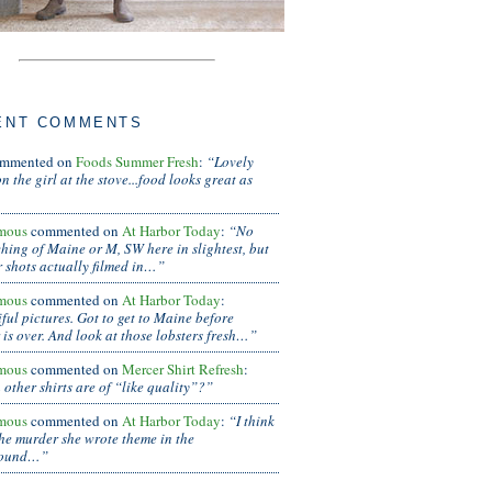
ENT COMMENTS
mmented on
Foods Summer Fresh
:
“Lovely
n the girl at the stove...food looks great as
mous
commented on
At Harbor Today
:
“No
hing of Maine or M, SW here in slightest, but
r shots actually filmed in…”
mous
commented on
At Harbor Today
:
ful pictures. Got to get to Maine before
is over. And look at those lobsters fresh…”
mous
commented on
Mercer Shirt Refresh
:
other shirts are of “like quality”?”
mous
commented on
At Harbor Today
:
“I think
the murder she wrote theme in the
round…”