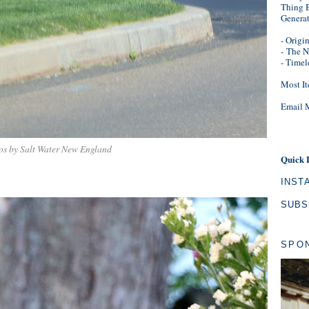
Thing B
Genera
- Origi
-
The N
- Timel
Most It
Email 
os by Salt Water New England
Quick 
INST
SUBS
SPO