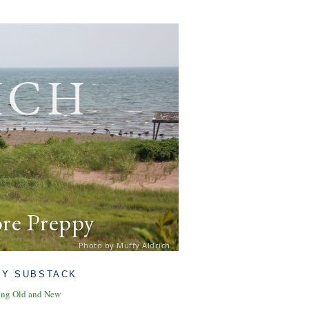
ich
ore Preppy
Photo by Muffy Aldrich
MY SUBSTACK
ing Old and New