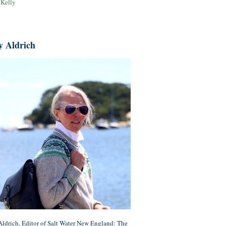
 Kelly
y Aldrich
ldrich, Editor of Salt Water New England: The