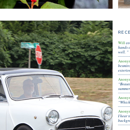
REC
Will
co
hands o
well. ”
Anony
besmirc
exterio
Anony
“Beauti
summer 
Anony
“Which 
Anony
I hear 
backg