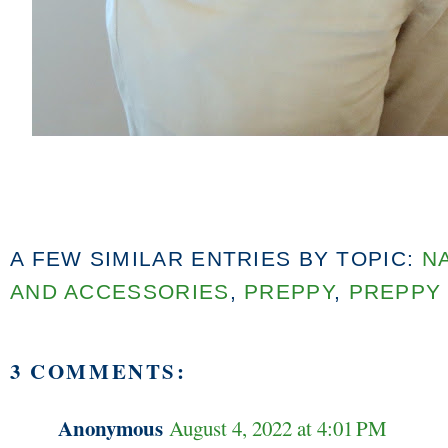
A FEW SIMILAR ENTRIES BY TOPIC:
N
AND ACCESSORIES
,
PREPPY
,
PREPPY
3 COMMENTS:
Anonymous
August 4, 2022 at 4:01 PM