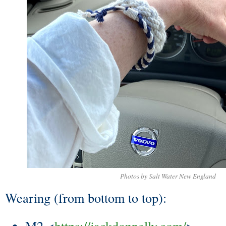
Photos by Salt Water New England
Wearing (from bottom to top):
M2 <
https://jackdonnelly.com/
>