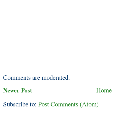
Comments are moderated.
Newer Post
Home
Subscribe to:
Post Comments (Atom)