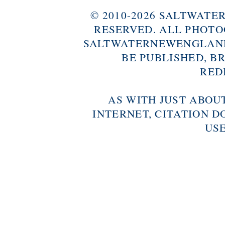
© 2010-2026 SALTWAT
RESERVED. ALL PHOTO
SALTWATERNEWENGLAND
BE PUBLISHED, B
RED
AS WITH JUST ABOU
INTERNET, CITATION D
USE