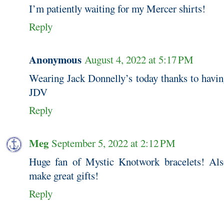
I’m patiently waiting for my Mercer shirts!
Reply
Anonymous
August 4, 2022 at 5:17 PM
Wearing Jack Donnelly’s today thanks to havin
JDV
Reply
Meg
September 5, 2022 at 2:12 PM
Huge fan of Mystic Knotwork bracelets! Also
make great gifts!
Reply