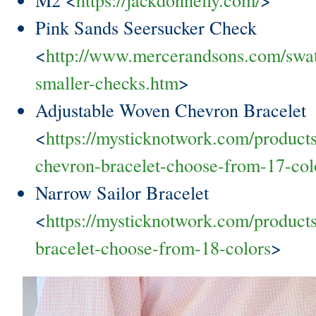
Pink Sands Seersucker Check
<
http://www.mercerandsons.com/swa
smaller-checks.htm
>
Adjustable Woven Chevron Bracelet
<
https://mysticknotwork.com/product
chevron-bracelet-choose-from-17-col
Narrow Sailor Bracelet
<
https://mysticknotwork.com/products
bracelet-choose-from-18-colors
>