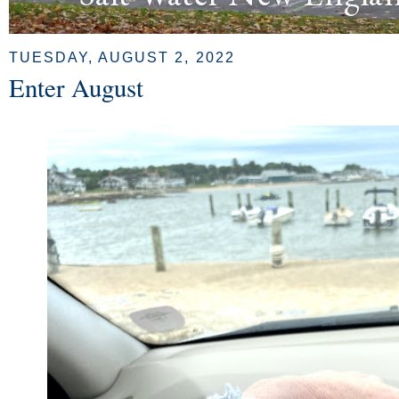
TUESDAY, AUGUST 2, 2022
Enter August