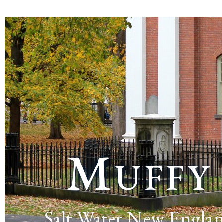
Muffy
Salt Water New Engla