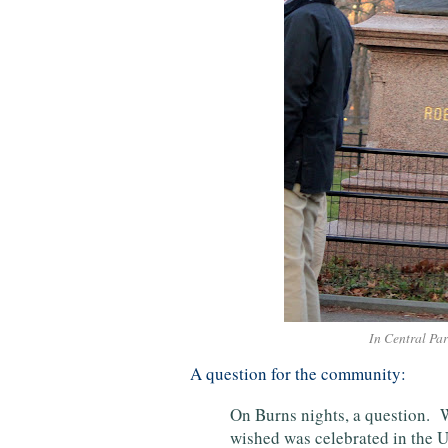
In Central Pa
A question for the community:
On Burns nights, a question. 
wished was celebrated in the U