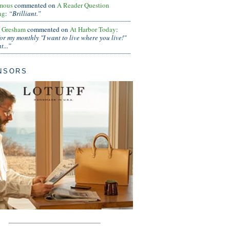
mous
commented on
A Reader Question
ng
:
“Brilliant.”
s Gresham
commented on
At Harbor Today
:
or my monthly "I want to live where you live!"
...”
NSORS