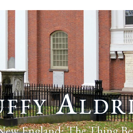
ffy Aldr
 New England: The Thing Be