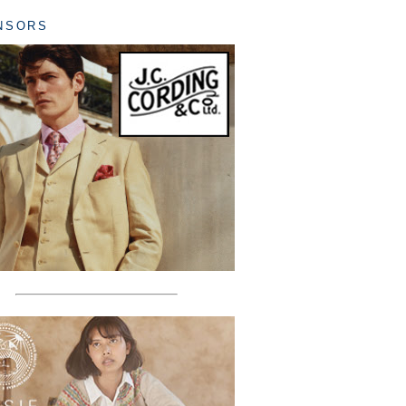
NSORS