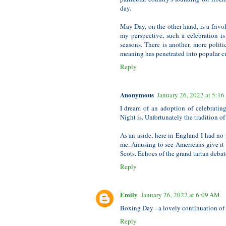
day.
May Day, on the other hand, is a frivo
my perspective, such a celebration is 
seasons. There is another, more polit
meaning has penetrated into popular cu
Reply
Anonymous
January 26, 2022 at 5:1
I dream of an adoption of celebrating
Night is. Unfortunately the tradition 
As an aside, here in England I had no 
me. Amusing to see Americans give it
Scots. Echoes of the grand tartan debat
Reply
Emily
January 26, 2022 at 6:09 AM
Boxing Day - a lovely continuation of 
Reply