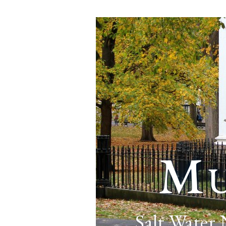
Mu
Salt Water