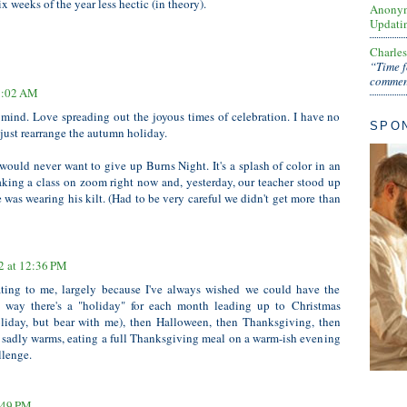
x weeks of the year less hectic (in theory).
Anony
Updati
Charle
“Time f
comment
11:02 AM
mind. Love spreading out the joyous times of celebration. I have no
SPO
 just rearrange the autumn holiday.
would never want to give up Burns Night. It's a splash of color in an
taking a class on zoom right now and, yesterday, our teacher stood up
 was wearing his kilt. (Had to be very careful we didn't get more than
2 at 12:36 PM
ating to me, largely because I've always wished we could have the
 way there's a "holiday" for each month leading up to Christmas
liday, but bear with me), then Halloween, then Thanksgiving, then
t sadly warms, eating a full Thanksgiving meal on a warm-ish evening
llenge.
6:49 PM