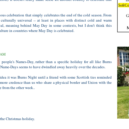
lous celebration that simply celebrates the end of the cold season. From
culturally universal -- at least in places with distinct cold and warm
ical, meaning behind May Day in some contexts, but I don't think this
lture in countries where May Day is celebrated.
6 AM
 people's Names-Day, rather than a specific holiday for all like Burns
of Name-Days seems to have dwindled away heavily over the decades.
idea it was Burns Night until a friend with some Scottish ties reminded
 more credence than us who share a physical border and Union with the
e from the other week..
the Christmas holiday.