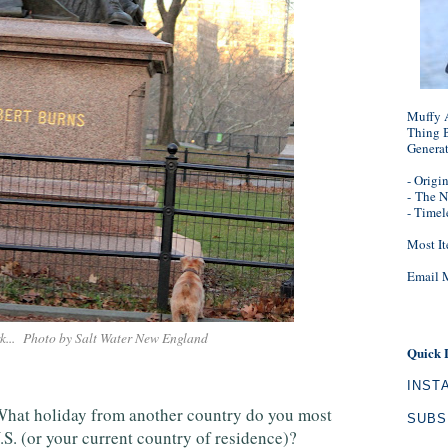
Muffy A
Thing B
Genera
- Origi
-
The N
- Timel
Most It
Email 
rk... Photo by Salt Water New England
Quick 
INST
What holiday from another country do you most
SUBS
.S. (or your current country of residence)?