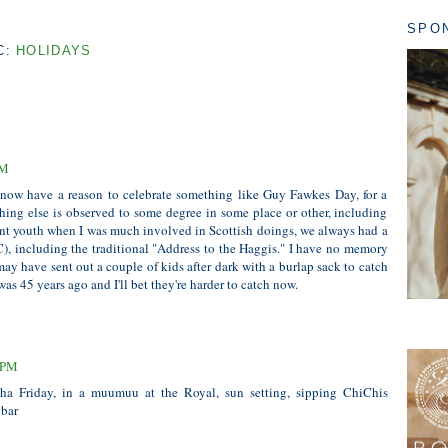
SPO
C:
HOLIDAYS
PM
 now have a reason to celebrate something like Guy Fawkes Day, for a
hing else is observed to some degree in some place or other, including
nt youth when I was much involved in Scottish doings, we always had a
), including the traditional "Address to the Haggis." I have no memory
y have sent out a couple of kids after dark with a burlap sack to catch
as 45 years ago and I'll bet they're harder to catch now.
3 PM
loha Friday, in a muumuu at the Royal, sun setting, sipping ChiChis
 bar