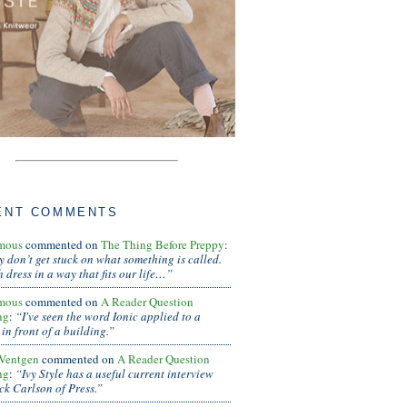
ENT COMMENTS
mous
commented on
The Thing Before Preppy
:
ly don’t get stuck on what something is called.
 dress in a way that fits our life…”
mous
commented on
A Reader Question
ng
:
“I've seen the word Ionic applied to a
in front of a building.”
Ventgen
commented on
A Reader Question
ng
:
“Ivy Style has a useful current interview
ck Carlson of Press.”