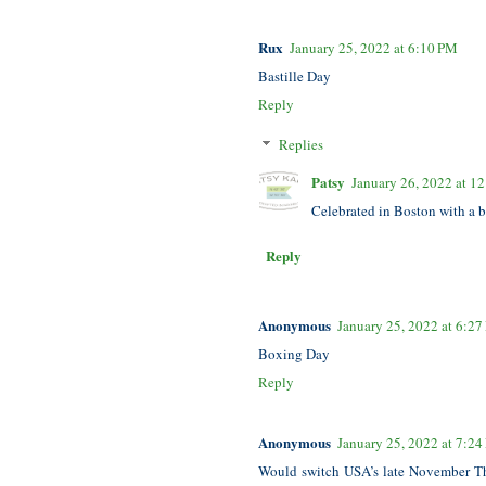
Rux
January 25, 2022 at 6:10 PM
Bastille Day
Reply
Replies
Patsy
January 26, 2022 at 1
Celebrated in Boston with a b
Reply
Anonymous
January 25, 2022 at 6:2
Boxing Day
Reply
Anonymous
January 25, 2022 at 7:2
Would switch USA’s late November Tha