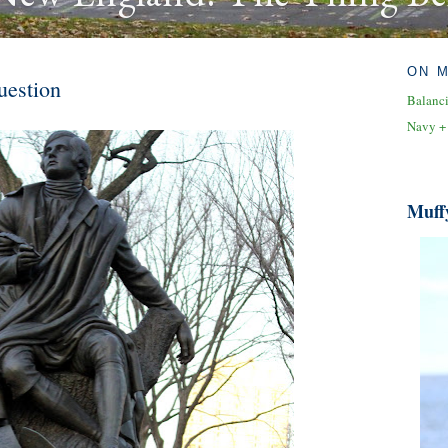
ON 
uestion
Balanc
Navy +
Muff