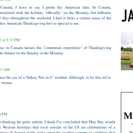
Canada, I have to say I prefer the American date. In Canada,
weekend, with the holiday "officially" on the Monday, but different
nt days throughout the weekend. I find it lacks a certain sense of the
es American Thanksgiving feel so special to me.
2 at 9:37 PM
 one in Canada misses the "communal experience" of Thanksgiving
he dinner on the Sunday or the Monday.
:37 AM
ce the joy of a Turkey Trot in 6° weather. Although, to be fair, we've
 storms.
46 PM
er thinking for quite awhile, I think I've concluded that May Day would
y Western holidays that exist outside of the US are celebrations of a
ation). It doesn't really make sense for another country to celebrate that