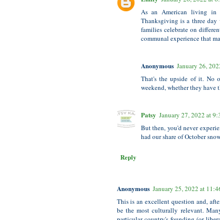
As an American living in 
Thanksgiving is a three day 
families celebrate on differe
communal experience that mak
Anonymous
January 26, 202
That's the upside of it. No
weekend, whether they have t
Patsy
January 27, 2022 at 9
But then, you'd never experien
had our share of October snow
Reply
Anonymous
January 25, 2022 at 11:
This is an excellent question and, aft
be the most culturally relevant. Man
particular country's founding (or liber