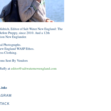
ldrich, Editor of Salt Water New England: The
efore Preppy, since 2010. And a 12th
tion New Englander.
nal Photographs.
ew England WASP Ethos.
ess Clothing.
ems Sent By Vendors
Muffy at
editor@saltwaternewengland.com
Links
AGRAM
TACK