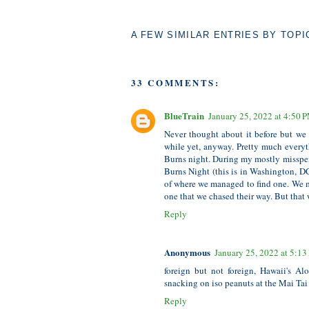
A FEW SIMILAR ENTRIES BY TOPI
33 COMMENTS:
BlueTrain
January 25, 2022 at 4:50 
Never thought about it before but we
while yet, anyway. Pretty much everyt
Burns night. During my mostly misspe
Burns Night (this is in Washington, DC
of where we managed to find one. We ma
one that we chased their way. But that w
Reply
Anonymous
January 25, 2022 at 5:1
foreign but not foreign, Hawaii's A
snacking on iso peanuts at the Mai Tai
Reply