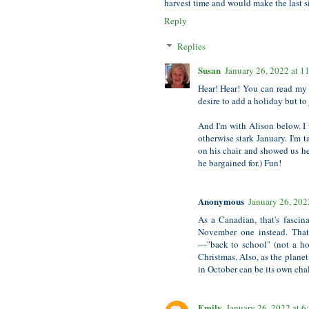
harvest time and would make the last si
Reply
Replies
Susan
January 26, 2022 at 
Hear! Hear! You can read my 
desire to add a holiday but to
And I'm with Alison below. I 
otherwise stark January. I'm 
on his chair and showed us he
he bargained for.) Fun!
Anonymous
January 26, 202
As a Canadian, that's fascin
November one instead. That
—"back to school" (not a ho
Christmas. Also, as the plane
in October can be its own cha
Emily
January 26, 2022 at 