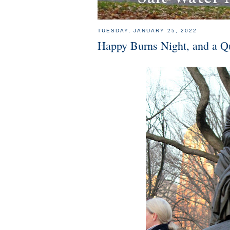
TUESDAY, JANUARY 25, 2022
Happy Burns Night, and a Q