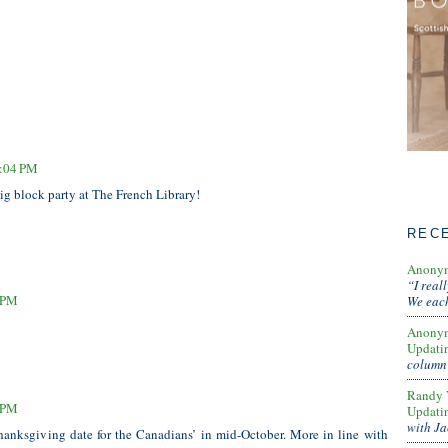
2:04 PM
ig block party at The French Library!
REC
Anony
“I real
7 PM
We each
Anony
Updati
column 
Randy 
4 PM
Updati
with Ja
nksgiving date for the Canadians’ in mid-October. More in line with