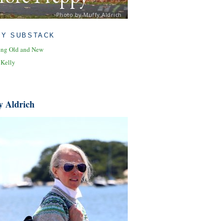
Photo by Muffy Aldrich
MY SUBSTACK
ing Old and New
 Kelly
y Aldrich