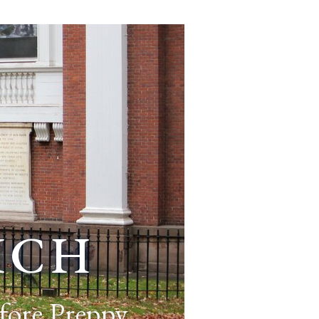
ich
fore Preppy