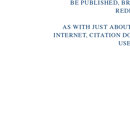
BE PUBLISHED, B
RED
AS WITH JUST ABOU
INTERNET, CITATION D
USE