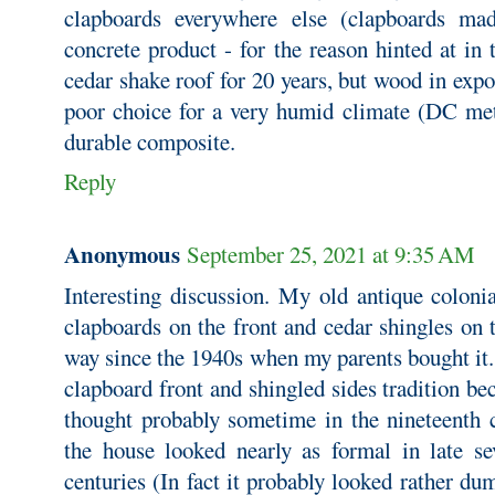
clapboards everywhere else (clapboards ma
concrete product - for the reason hinted at in
cedar shake roof for 20 years, but wood in exp
poor choice for a very humid climate (DC me
durable composite.
Reply
Anonymous
September 25, 2021 at 9:35 AM
Interesting discussion. My old antique coloni
clapboards on the front and cedar shingles on t
way since the 1940s when my parents bought it.
clapboard front and shingled sides tradition 
thought probably sometime in the nineteenth c
the house looked nearly as formal in late se
centuries (In fact it probably looked rather d