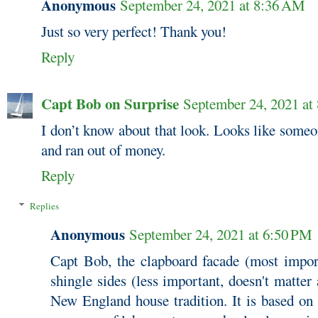
Anonymous
September 24, 2021 at 8:36 AM
Just so very perfect! Thank you!
Reply
Capt Bob on Surprise
September 24, 2021 at
I don’t know about that look. Looks like someo
and ran out of money.
Reply
Replies
Anonymous
September 24, 2021 at 6:50 PM
Capt Bob, the clapboard facade (most import
shingle sides (less important, doesn't matter
New England house tradition. It is based on 