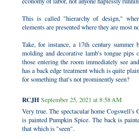
economy of labor, not anyone haplessly runnin
This is called "hierarchy of design," whe
elements are presented where they are most no
Take, for instance, a 17th century summer 
molding and decorative lamb's tongue pips o
those entering the room immediately see an
has a back edge treatment which is quite plai
for something that's not prominently seen?
RCJH
September 25, 2021 at 8:58 AM
Very true. The spectacular home Cogswell's G
is painted Pumpkin Spice. The back is painte
that which is "seen".