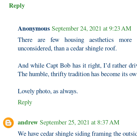
Reply
Anonymous
September 24, 2021 at 9:23 AM
There are few housing aesthetics more p
unconsidered, than a cedar shingle roof.
And while Capt Bob has it right, I’d rather dri
The humble, thrifty tradition has become its ow
Lovely photo, as always.
Reply
andrew
September 25, 2021 at 8:37 AM
We have cedar shingle siding framing the outsi