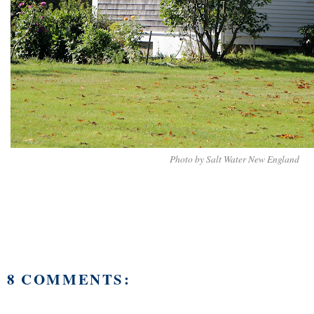
Photo by Salt Water New England
8 COMMENTS: