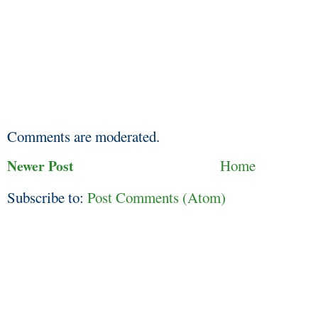
Comments are moderated.
Newer Post
Home
Subscribe to:
Post Comments (Atom)