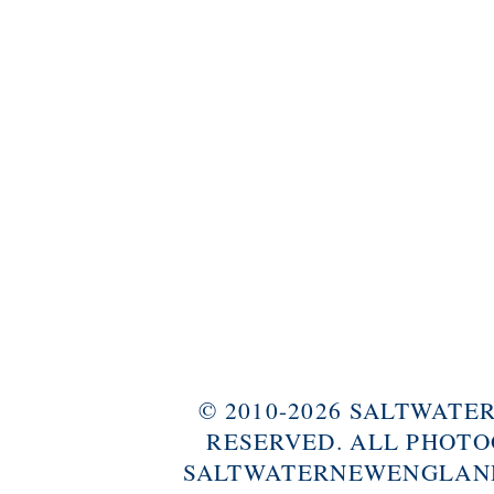
© 2010-2026 SALTWAT
RESERVED. ALL PHOTO
SALTWATERNEWENGLAND