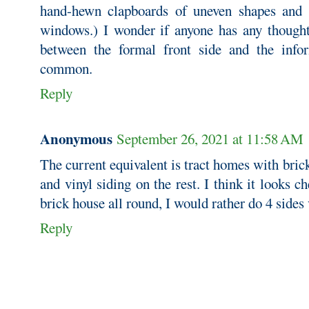
hand-hewn clapboards of uneven shapes and
windows.) I wonder if anyone has any though
between the formal front side and the info
common.
Reply
Anonymous
September 26, 2021 at 11:58 AM
The current equivalent is tract homes with brick
and vinyl siding on the rest. I think it looks ch
brick house all round, I would rather do 4 sides 
Reply