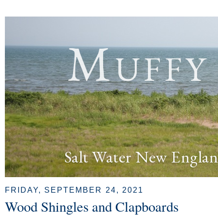
Muffy
Salt Water New Englan
FRIDAY, SEPTEMBER 24, 2021
Wood Shingles and Clapboards