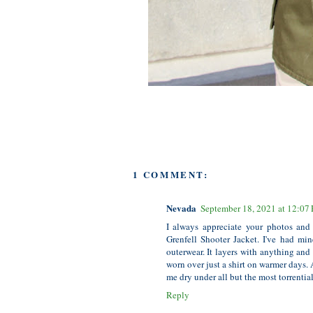
1 COMMENT:
Nevada
September 18, 2021 at 12:07
I always appreciate your photos and
Grenfell Shooter Jacket. I've had mine
outerwear. It layers with anything and 
worn over just a shirt on warmer days. 
me dry under all but the most torrenti
Reply