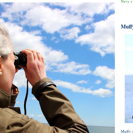
Navy +
Muff
Muffy A