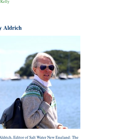
 Kelly
y Aldrich
ldrich, Editor of Salt Water New England: The