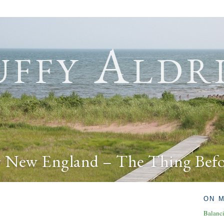
ffy Aldr
r New England – The Thing Bef
ON 
Balanc