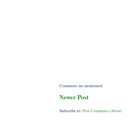
Comments are moderated.
Newer Post
Subscribe to:
Post Comments (Atom)