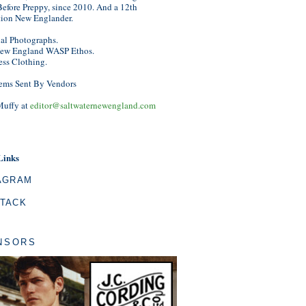
efore Preppy, since 2010. And a 12th
tion New Englander.
nal Photographs.
ew England WASP Ethos.
ess Clothing.
ems Sent By Vendors
Muffy at
editor@saltwaternewengland.com
Links
AGRAM
TACK
NSORS