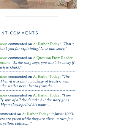
ENT COMMENTS
mous
commented on
At Harbor Today
:
“That's
thank you for explaining! Love that story.”
mous
commented on
A Question From Reader
ousers
:
“As the song says, you won't be tacky if
tch to khaki.”
mous
commented on
At Harbor Today
:
“The
 I heard was that a package of lobsters was
t the sender never heard from the…”
mous
commented on
At Harbor Today
:
“I am
ly sure of all the details, but the story goes
 Myers (I misspelled his name…”
ommented on
At Harbor Today
:
“Almost 100%
ters are green while they are alive - a rare few
e, yellow, calico,…”