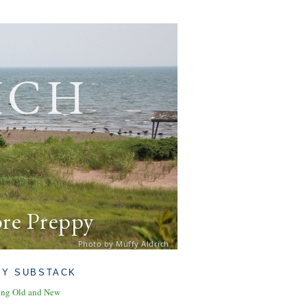
ich
ore Preppy
Photo by Muffy Aldrich
MY SUBSTACK
ing Old and New