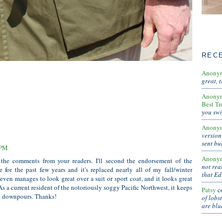
REC
Anony
great, 
Anony
Best Tr
you swi
Anony
version
sent bu
 PM
Anony
 the comments from your readers. I'll second the endorsement of the
not real
 for the past few years and it's replaced nearly all of my fall/winter
that Ed
even manages to look great over a suit or sport coat, and it looks great
As a current resident of the notoriously soggy Pacific Northwest, it keeps
Patsy
c
al downpours. Thanks!
of lobs
are blu