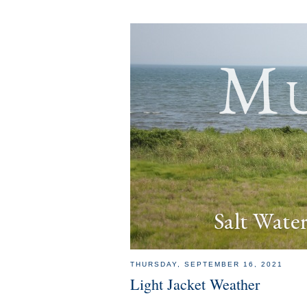
Mu
Salt Wate
THURSDAY, SEPTEMBER 16, 2021
Light Jacket Weather