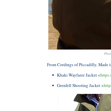
Phot
From Cordings of Piccadilly, Made 
Khaki Wayfarer Jacket <
https
Grenfell Shooting Jacket <
http