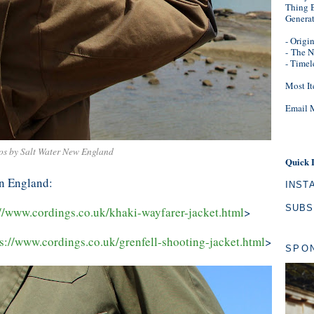
Thing B
Genera
- Origi
-
The N
- Timel
Most It
Email 
os by Salt Water New England
Quick 
in England:
INST
SUBS
://www.cordings.co.uk/khaki-wayfarer-jacket.html
>
s://www.cordings.co.uk/grenfell-shooting-jacket.html
>
SPO