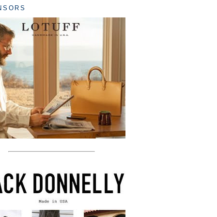
NSORS