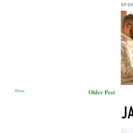
SPO
Home
Older Post