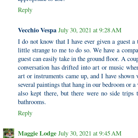
Reply
Vecchio Vespa
July 30, 2021 at 9:28 AM
I do not know that I have ever given a guest a
little strange to me to do so. We have a comp
guest can easily take in the ground floor. A cou
conversation has drifted into art or music wher
art or instruments came up, and I have shown v
several paintings that hang in our bedroom or a 
also kept there, but there were no side trips
bathrooms.
Reply
Maggie Lodge
July 30, 2021 at 9:45 AM