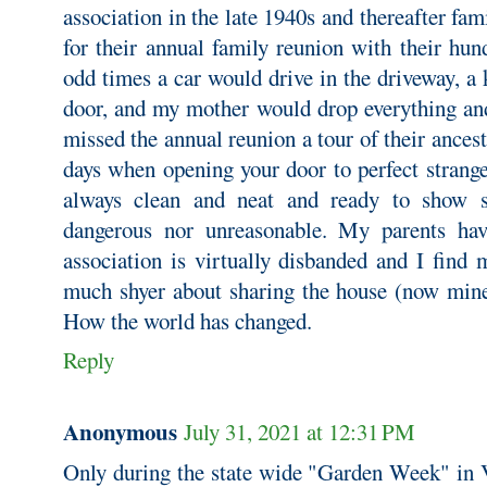
association in the late 1940s and thereafter fa
for their annual family reunion with their hun
odd times a car would drive in the driveway, 
door, and my mother would drop everything and
missed the annual reunion a tour of their ance
days when opening your door to perfect strang
always clean and neat and ready to show s
dangerous nor unreasonable. My parents hav
association is virtually disbanded and I find
much shyer about sharing the house (now mine)
How the world has changed.
Reply
Anonymous
July 31, 2021 at 12:31 PM
Only during the state wide "Garden Week" in Vi