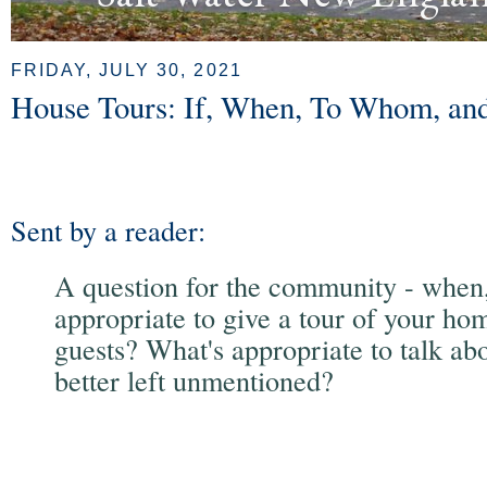
FRIDAY, JULY 30, 2021
House Tours: If, When, To Whom, a
Sent by a reader:
A question for the community - when, i
appropriate to give a tour of your ho
guests? What's appropriate to talk ab
better left unmentioned?