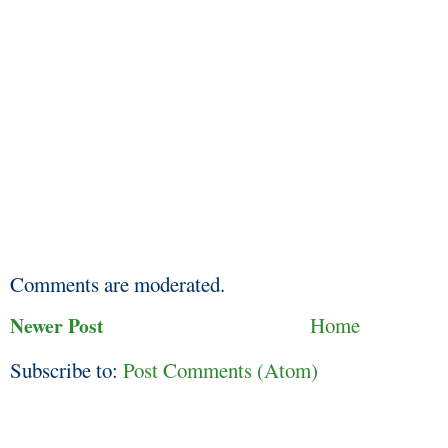
Comments are moderated.
Newer Post
Home
Subscribe to:
Post Comments (Atom)