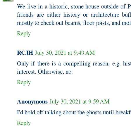
We live in a historic, stone house outside of 
friends are either history or architecture bu
mostly to check out beams, floor joists, and mo
Reply
RCJH
July 30, 2021 at 9:49 AM
Only if there is a compelling reason, e.g. his
interest. Otherwise, no.
Reply
Anonymous
July 30, 2021 at 9:59 AM
I'd hold off talking about the ghosts until breakf
Reply