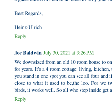
Best Regards,
Heinz-Ulrich
Reply
Joe Baldwin
July 30, 2021 at 3:26 PM
We downsized from an old 10 room house to one 
for years. It's a 4 room cottage: living, kitchen,
you stand in one spot you can see all four and i
close to what it used to be,the loo. For we t
birds, it works well. So all who step inside get 
Reply