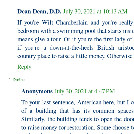
Dean Dean, D.D.
July 30, 2021 at 10:13 AM
If you're Wilt Chamberlain and you're reall
bedroom with a swimming pool that starts insid
means give a tour. Or if you're the first lady o
if you're a down-at-the-heels British aristo
country place to raise a little money. Otherwise
Reply
Replies
Anonymous
July 30, 2021 at 4:47 PM
To your last sentence, American here, but I o
of a building that has its common spaces 
Similarly, the building tends to open the doo
to raise money for restoration. Some choose to