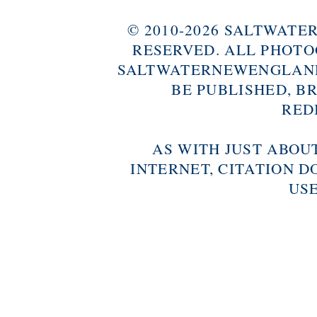
© 2010-2026 SALTWAT
RESERVED. ALL PHOTO
SALTWATERNEWENGLAND
BE PUBLISHED, B
RED
AS WITH JUST ABOU
INTERNET, CITATION D
USE