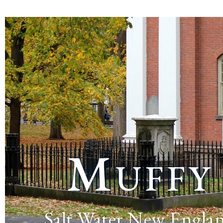
Muffy
Salt Water New Engla