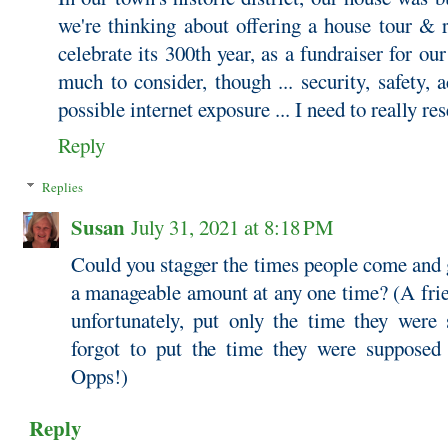
we're thinking about offering a house tour & 
celebrate its 300th year, as a fundraiser for our
much to consider, though ... security, safety, a
possible internet exposure ... I need to really res
Reply
Replies
Susan
July 31, 2021 at 8:18 PM
Could you stagger the times people come and 
a manageable amount at any one time? (A frie
unfortunately, put only the time they were
forgot to put the time they were supposed 
Opps!)
Reply