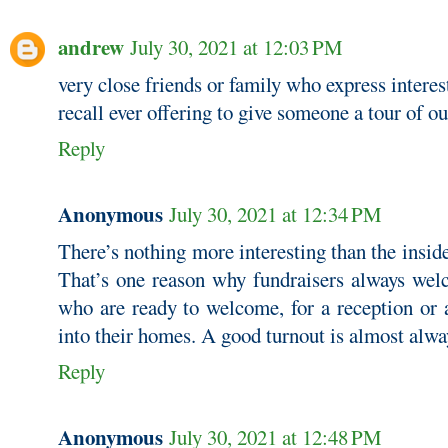
andrew
July 30, 2021 at 12:03 PM
very close friends or family who express interest
recall ever offering to give someone a tour of o
Reply
Anonymous
July 30, 2021 at 12:34 PM
There’s nothing more interesting than the insi
That’s one reason why fundraisers always we
who are ready to welcome, for a reception or a
into their homes. A good turnout is almost alwa
Reply
Anonymous
July 30, 2021 at 12:48 PM