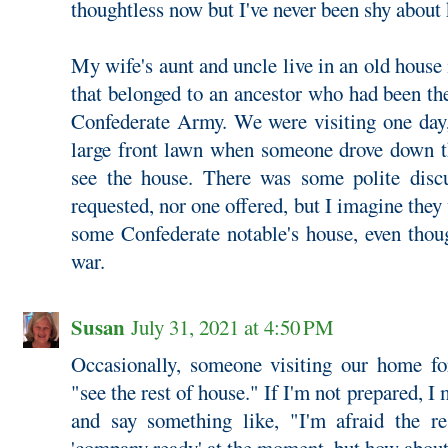
thoughtless now but I've never been shy about
My wife's aunt and uncle live in an old house 
that belonged to an ancestor who had been the
Confederate Army. We were visiting one day, 
large front lawn when someone drove down t
see the house. There was some polite disc
requested, nor one offered, but I imagine they
some Confederate notable's house, even thoug
war.
Susan
July 31, 2021 at 4:50 PM
Occasionally, someone visiting our home for
"see the rest of house." If I'm not prepared, I 
and say something like, "I'm afraid the re