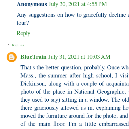
Anonymous
July 30, 2021 at 4:55 PM
Any suggestions on how to gracefully decline a
tour?
Reply
Replies
BlueTrain
July 31, 2021 at 10:03 AM
That's the better question, probably. Once w
Mass., the summer after high school, I vis
Dickinson, along with a couple of acquaint
photo of the place in National Geographic, 
they used to say) sitting in a window. The ol
there graciously allowed us in, explaining h
moved the furniture around for the photo, and 
of the main floor. I'm a little embarrasse