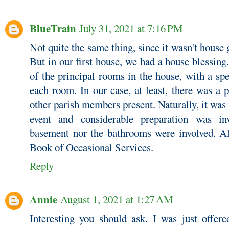
BlueTrain
July 31, 2021 at 7:16 PM
Not quite the same thing, since it wasn't house
But in our first house, we had a house blessing.
of the principal rooms in the house, with a spe
each room. In our case, at least, there was a 
other parish members present. Naturally, it wa
event and considerable preparation was in
basement nor the bathrooms were involved. A
Book of Occasional Services.
Reply
Annie
August 1, 2021 at 1:27 AM
Interesting you should ask. I was just offere