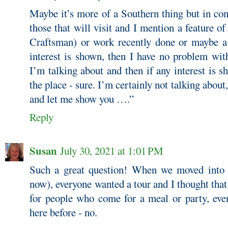
Maybe it’s more of a Southern thing but in con
those that will visit and I mention a feature 
Craftsman) or work recently done or maybe a 
interest is shown, then I have no problem wit
I’m talking about and then if any interest is s
the place - sure. I’m certainly not talking abo
and let me show you ….”
Reply
Susan
July 30, 2021 at 1:01 PM
Such a great question! When we moved into
now), everyone wanted a tour and I thought that
for people who come for a meal or party, even
here before - no.