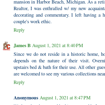
mansion in Harbor Beach, Michigan. As a retir
Realtor, I was enthralled w/ my new acquaintan
decorating and commentary. I left having a hi
couple's work ethic.
Reply
James B
August 1, 2021 at 8:40 PM
Since we do not reside in a historic home, 
depends on the nature of their visit. Overn
upstairs bed & bath for their use. All other gue
are welcomed to see my various collections nea
Reply
Anonymous
August 1, 2021 at 8:47 PM