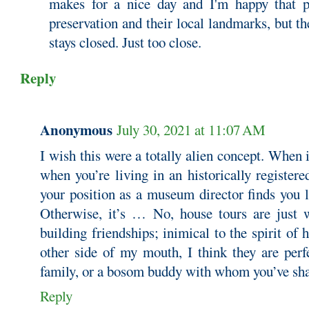
makes for a nice day and I'm happy that pe
preservation and their local landmarks, but th
stays closed. Just too close.
Reply
Anonymous
July 30, 2021 at 11:07 AM
I wish this were a totally alien concept. When
when you’re living in an historically registe
your position as a museum director finds you l
Otherwise, it’s … No, house tours are just 
building friendships; inimical to the spirit of 
other side of my mouth, I think they are perf
family, or a bosom buddy with whom you’ve shar
Reply