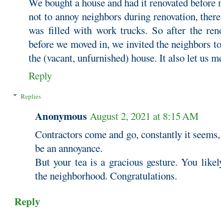
We bought a house and had it renovated before 
not to annoy neighbors during renovation, ther
was filled with work trucks. So after the ren
before we moved in, we invited the neighbors to
the (vacant, unfurnished) house. It also let us 
Reply
Replies
Anonymous
August 2, 2021 at 8:15 AM
Contractors come and go, constantly it seems, 
be an annoyance.
But your tea is a gracious gesture. You like
the neighborhood. Congratulations.
Reply