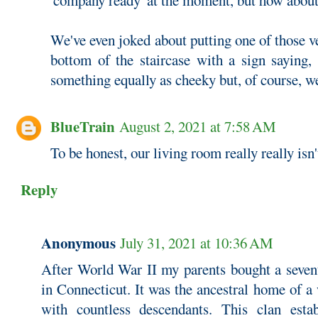
'company ready' at the moment, but how about
We've even joked about putting one of those ve
bottom of the staircase with a sign saying, 
something equally as cheeky but, of course, w
BlueTrain
August 2, 2021 at 7:58 AM
To be honest, our living room really really isn
Reply
Anonymous
July 31, 2021 at 10:36 AM
After World War II my parents bought a seven
in Connecticut. It was the ancestral home of a
with countless descendants. This clan estab