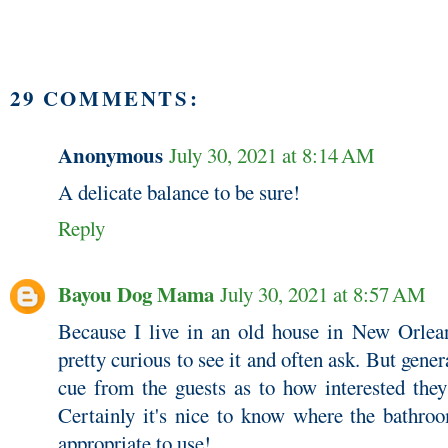
29 COMMENTS:
Anonymous
July 30, 2021 at 8:14 AM
A delicate balance to be sure!
Reply
Bayou Dog Mama
July 30, 2021 at 8:57 AM
Because I live in an old house in New Orleans
pretty curious to see it and often ask. But gene
cue from the guests as to how interested they
Certainly it's nice to know where the bathro
appropriate to use!