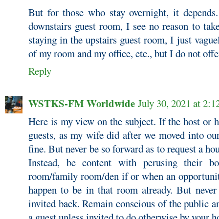
But for those who stay overnight, it depends. 
downstairs guest room, I see no reason to take
staying in the upstairs guest room, I just vague
of my room and my office, etc., but I do not offe
Reply
WSTKS-FM Worldwide
July 30, 2021 at 2:
Here is my view on the subject. If the host or h
guests, as my wife did after we moved into our
fine. But never be so forward as to request a hou
Instead, be content with perusing their bo
room/family room/den if or when an opportunity
happen to be in that room already. But never
invited back. Remain conscious of the public an
a guest unless invited to do otherwise by your h