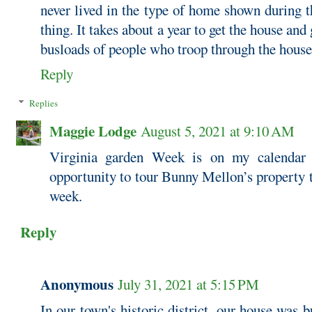
never lived in the type of home shown during 
thing. It takes about a year to get the house and
busloads of people who troop through the house
Reply
Replies
Maggie Lodge
August 5, 2021 at 9:10 AM
Virginia garden Week is on my calendar 
opportunity to tour Bunny Mellon’s property t
week.
Reply
Anonymous
July 31, 2021 at 5:15 PM
In our town's historic district, our house was