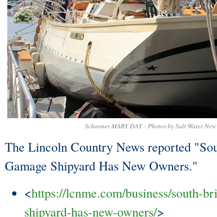
Schooner MARY DAY - Photos by Salt Water New
The Lincoln Country News reported "Sout
Gamage Shipyard Has New Owners."
<
https://lcnme.com/business/south-br
shipyard-has-new-owners/
>