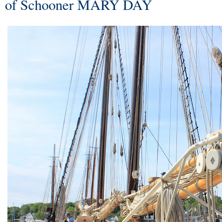
of Schooner MARY DAY