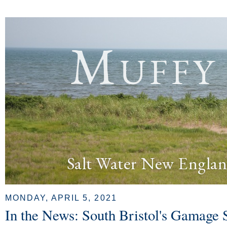
Muffy
Salt Water New Englan
MONDAY, APRIL 5, 2021
In the News: South Bristol's Gamage 