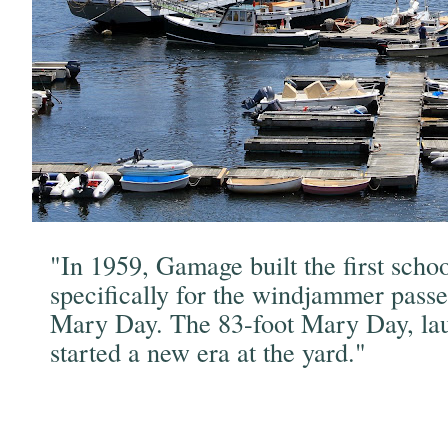
"In 1959, Gamage built the first scho
specifically for the windjammer passe
Mary Day. The 83-foot Mary Day, la
started a new era at the yard."