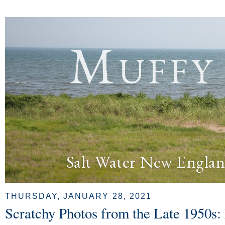
Muffy
Salt Water New Englan
THURSDAY, JANUARY 28, 2021
Scratchy Photos from the Late 1950s