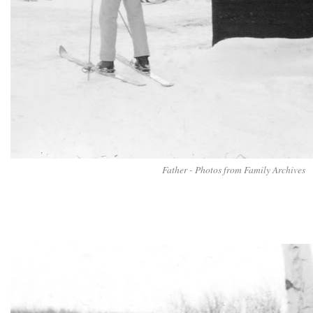
Father - Photos from Family Archives