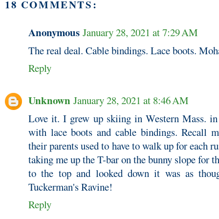
18 COMMENTS:
Anonymous
January 28, 2021 at 7:29 AM
The real deal. Cable bindings. Lace boots. M
Reply
Unknown
January 28, 2021 at 8:46 AM
Love it. I grew up skiing in Western Mass. in
with lace boots and cable bindings. Recall m
their parents used to have to walk up for each 
taking me up the T-bar on the bunny slope for t
to the top and looked down it was as thou
Tuckerman's Ravine!
Reply