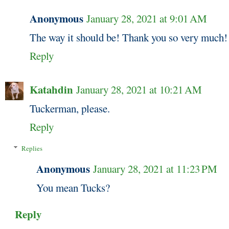
Anonymous
January 28, 2021 at 9:01 AM
The way it should be! Thank you so very much!
Reply
Katahdin
January 28, 2021 at 10:21 AM
Tuckerman, please.
Reply
Replies
Anonymous
January 28, 2021 at 11:23 PM
You mean Tucks?
Reply