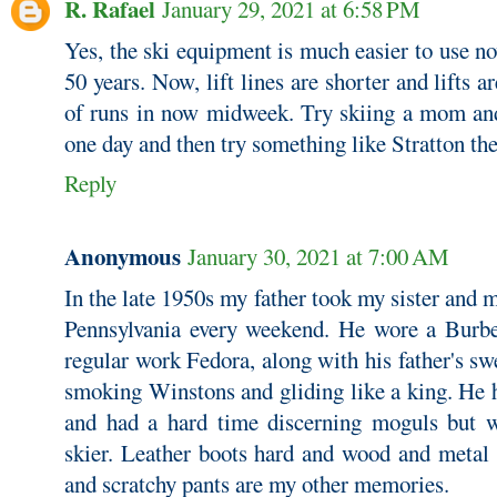
R. Rafael
January 29, 2021 at 6:58 PM
Yes, the ski equipment is much easier to use n
50 years. Now, lift lines are shorter and lifts ar
of runs in now midweek. Try skiing a mom an
one day and then try something like Stratton the
Reply
Anonymous
January 30, 2021 at 7:00 AM
In the late 1950s my father took my sister and m
Pennsylvania every weekend. He wore a Burbe
regular work Fedora, along with his father's sw
smoking Winstons and gliding like a king. He h
and had a hard time discerning moguls but wa
skier. Leather boots hard and wood and metal 
and scratchy pants are my other memories.