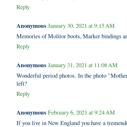
Reply
Anonymous
January 30, 2021 at 9:15 AM
Memories of Molitor boots, Marker bindings an
Reply
Anonymous
January 31, 2021 at 11:08 AM
Wonderful period photos. In the photo "Mother
left?
Reply
Anonymous
February 6, 2021 at 9:24 AM
If you live in New England you have a tremend