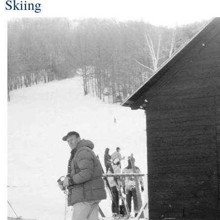
Skiing