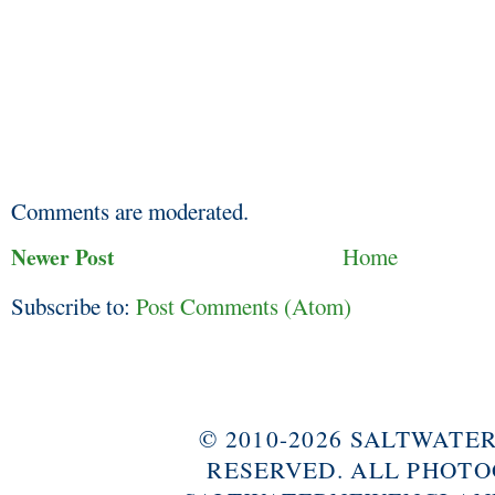
Comments are moderated.
Newer Post
Home
Subscribe to:
Post Comments (Atom)
© 2010-2026 SALTWAT
RESERVED. ALL PHOTO