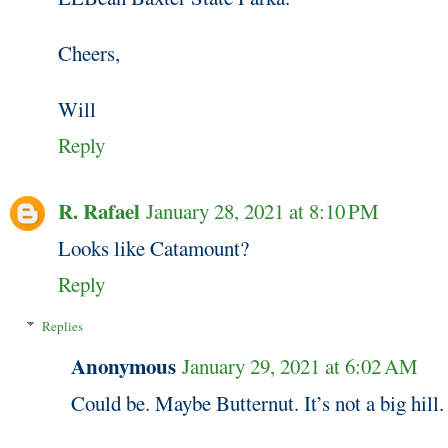
Cheers,
Will
Reply
R. Rafael
January 28, 2021 at 8:10 PM
Looks like Catamount?
Reply
Replies
Anonymous
January 29, 2021 at 6:02 AM
Could be. Maybe Butternut. It’s not a big hill