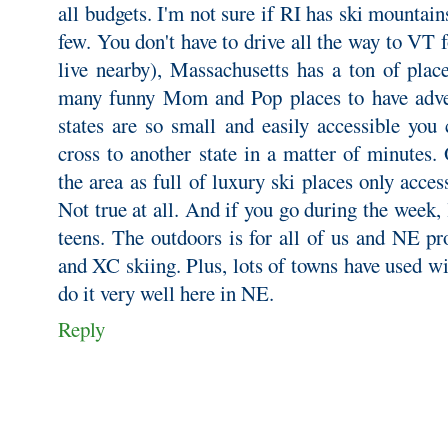
all budgets. I'm not sure if RI has ski mountain
few. You don't have to drive all the way to VT f
live nearby), Massachusetts has a ton of place
many funny Mom and Pop places to have adv
states are so small and easily accessible you 
cross to another state in a matter of minutes
the area as full of luxury ski places only acces
Not true at all. And if you go during the week, l
teens. The outdoors is for all of us and NE pr
and XC skiing. Plus, lots of towns have used w
do it very well here in NE.
Reply