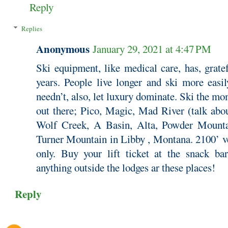
Reply
Replies
Anonymous
January 29, 2021 at 4:47 PM
Ski equipment, like medical care, has, grate
years. People live longer and ski more easi
needn’t, also, let luxury dominate. Ski the m
out there; Pico, Magic, Mad River (talk abou
Wolf Creek, A Basin, Alta, Powder Mounta
Turner Mountain in Libby , Montana. 2100’ ve
only. Buy your lift ticket at the snack b
anything outside the lodges ar these places!
Reply