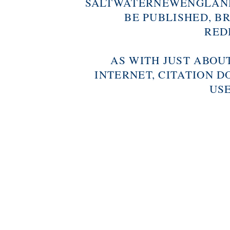
SALTWATERNEWENGLAND
BE PUBLISHED, B
RED
AS WITH JUST ABOU
INTERNET, CITATION D
USE