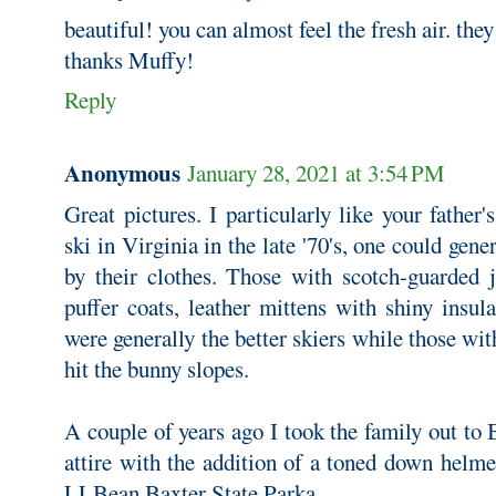
beautiful! you can almost feel the fresh air. the
thanks Muffy!
Reply
Anonymous
January 28, 2021 at 3:54 PM
Great pictures. I particularly like your father
ski in Virginia in the late '70's, one could gener
by their clothes. Those with scotch-guarded j
puffer coats, leather mittens with shiny insul
were generally the better skiers while those wit
hit the bunny slopes.
A couple of years ago I took the family out to
attire with the addition of a toned down hel
LLBean Baxter State Parka.