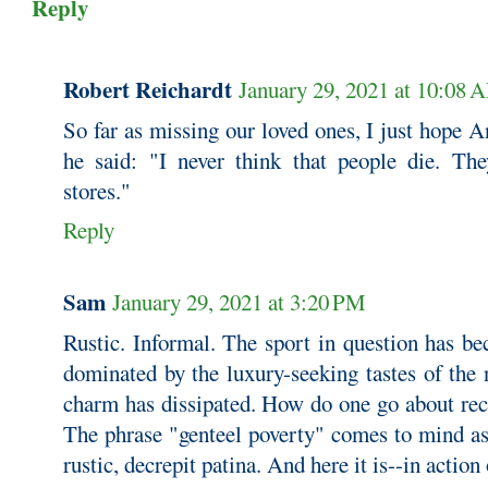
Reply
Robert Reichardt
January 29, 2021 at 10:08 
So far as missing our loved ones, I just hope 
he said: "I never think that people die. Th
stores."
Reply
Sam
January 29, 2021 at 3:20 PM
Rustic. Informal. The sport in question has b
dominated by the luxury-seeking tastes of the 
charm has dissipated. How do one go about re
The phrase "genteel poverty" comes to mind as
rustic, decrepit patina. And here it is--in action