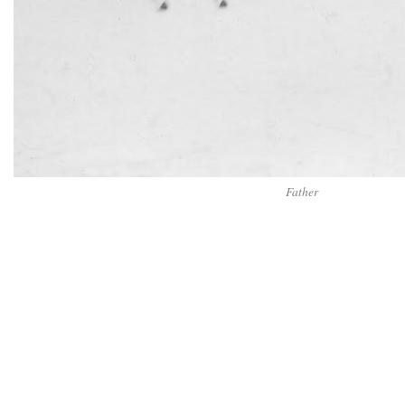
Father