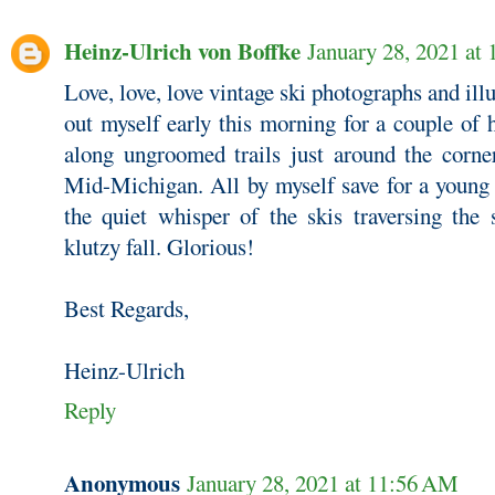
Heinz-Ulrich von Boffke
January 28, 2021 at
Love, love, love vintage ski photographs and ill
out myself early this morning for a couple of 
along ungroomed trails just around the corne
Mid-Michigan. All by myself save for a young
the quiet whisper of the skis traversing the
klutzy fall. Glorious!
Best Regards,
Heinz-Ulrich
Reply
Anonymous
January 28, 2021 at 11:56 AM