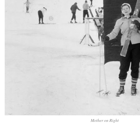
Mother on Right