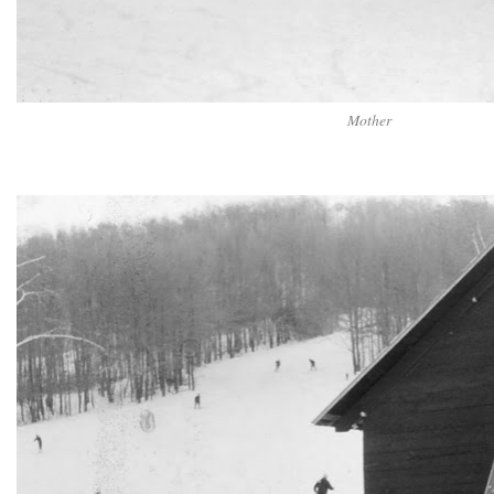
Mother