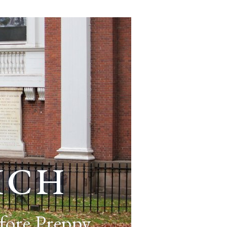
ich
fore Preppy