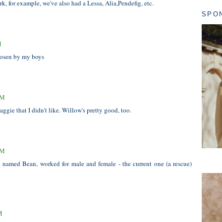
k, for example, we've also had a Lessa, Alia,Pendefig, etc.
SPO
M
hosen by my boys
AM
gie that I didn't like. Willow's pretty good, too.
AM
ll named Bean, worked for male and female - the current one (a rescue)
M