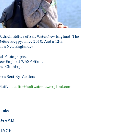
ldrich, Editor of Salt Water New England: The
efore Preppy, since 2010. And a 12th
tion New Englander.
nal Photographs.
ew England WASP Ethos.
ess Clothing.
ems Sent By Vendors
Muffy at
editor@saltwaternewengland.com
Links
AGRAM
TACK