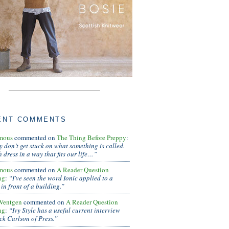
ENT COMMENTS
mous
commented on
The Thing Before Preppy
:
ly don’t get stuck on what something is called.
 dress in a way that fits our life…”
mous
commented on
A Reader Question
ng
:
“I've seen the word Ionic applied to a
in front of a building.”
Ventgen
commented on
A Reader Question
ng
:
“Ivy Style has a useful current interview
ck Carlson of Press.”