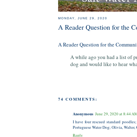
MONDAY, JUNE 29, 2020
A Reader Question for the
A Reader Question for the Commun
A while ago you had a list of 
dog and would like to hear w
74 COMMENTS:
Anonymous
June 29, 2020 at 8:44 A
I have four rescued standard poodles;
Portuguese Water Dog; Olivia, Walter, 
Reply