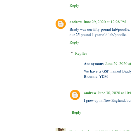
Reply
andrew
June 29, 2020 at 12:28 PM
Brady was our fifty pound lab/poodle
our 25 pound 1 year old lab/poodle.
Reply
Replies
Anonymous
June 29, 2020 a
We have a GSP named Brady,
Brownie. YDM
andrew
June 30, 2020 at 10
I grew up in New England, but
Reply
Sartresky