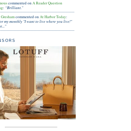
mous
commented on
A Reader Question
ng
:
“Brilliant.”
s Gresham
commented on
At Harbor Today
:
or my monthly "I want to live where you live!"
...”
NSORS