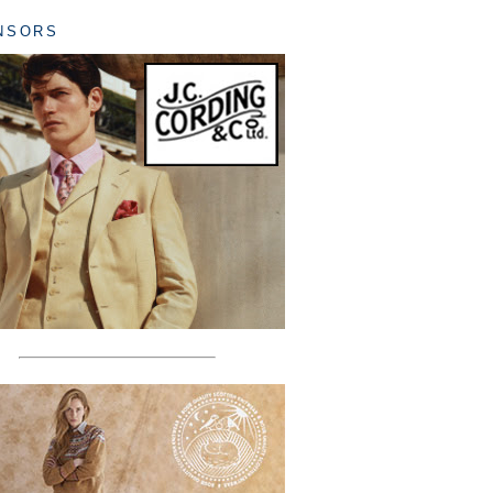
NSORS