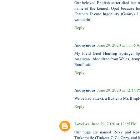
Our beloved English setter died last
name of the kennel, Opal because her
Feathers Divine Ingenuity (Genny). I
wonderful.
Reply
Anonymous
June 29, 2020 at 11:35 
My Field Bred Hunting Springer Span
Anglican...bloodline from Wales...tempe
Enuff said.
Reply
Anonymous
June 29, 2020 at 12:14 
We've had a Lexi, a Buster, a Mr. Bingl
Reply
LoveLee
June 29, 2020 at 12:25 PM
Our pugs are named Roxy and Rave
Tinkerbelle (Tinker), CiCi, Ozzy, and 