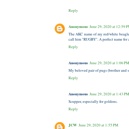
Reply
Anonymous
June 29, 2020 at 12:59 
The AKC name of my red/white beagle i
call him "RUGBY". A perfect name for a
Reply
Anonymous
June 29, 2020 at 1:06 P
My beloved pair of pugs (brother and s
Reply
Anonymous
June 29, 2020 at 1:43 P
Scupper, especially for goldens.
Reply
JCW
June 29, 2020 at 1:55 PM