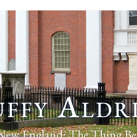
ffy Aldr
 New England: The Thing Be