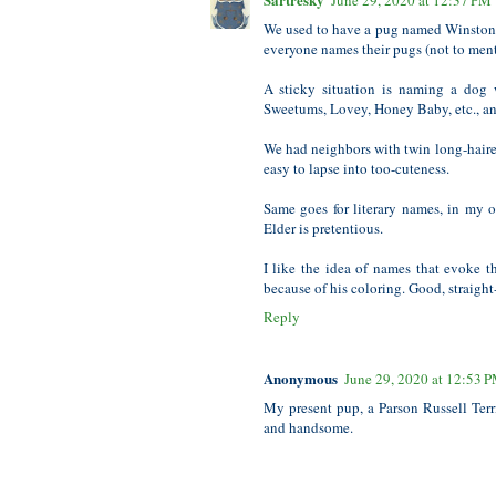
June 29, 2020 at 12:37 PM
We used to have a pug named Winston. 
everyone names their pugs (not to men
A sticky situation is naming a dog 
Sweetums, Lovey, Honey Baby, etc., and
We had neighbors with twin long-haired
easy to lapse into too-cuteness.
Same goes for literary names, in my o
Elder is pretentious.
I like the idea of names that evoke 
because of his coloring. Good, straigh
Reply
Anonymous
June 29, 2020 at 12:53 
My present pup, a Parson Russell Terri
and handsome.