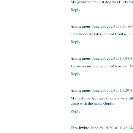
My grandfather's last dog was Cutty Sar
Reply
Anonymous
June 29, 2020 at 9:51 A
Our chocolate lab is named Cookie, c
Reply
Anonymous
June 29, 2020 at 10:04 
I've never met a dog named Rosie or Mag
Reply
Anonymous
June 29, 2020 at 10:29 
My last five springer spaniels were a
came with the name Gordon.
Reply
Tim Irvine
June 29, 2020 at 10:48 A