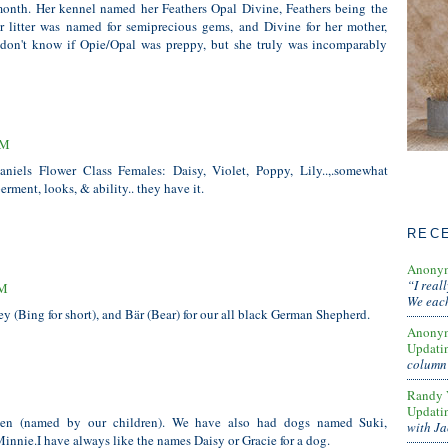
 month. Her kennel named her Feathers Opal Divine, Feathers being the
 litter was named for semiprecious gems, and Divine for her mother,
 don't know if Opie/Opal was preppy, but she truly was incomparably
AM
iels Flower Class Females: Daisy, Violet, Poppy, Lily..,.somewhat
rment, looks, & ability.. they have it.
REC
Anony
“I real
PM
We each
ey (Bing for short), and Bär (Bear) for our all black German Shepherd.
Anony
Updati
column 
Randy 
Updati
n (named by our children). We have also had dogs named Suki,
with Ja
Minnie.I have always like the names Daisy or Gracie for a dog.