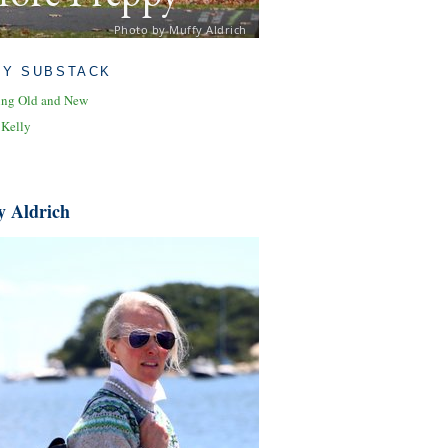
Photo by Muffy Aldrich
MY SUBSTACK
ing Old and New
 Kelly
y Aldrich