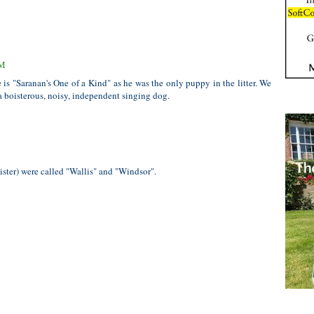
PM
s "Saranan's One of a Kind" as he was the only puppy in the litter. We
 boisterous, noisy, independent singing dog.
M
ister) were called "Wallis" and "Windsor".
M