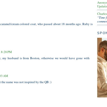
Anony
Updati
Charle
“Time f
comment
, caramel/cream colored coat, who passed about 18 months ago. Ruby is
SPO
t 8:28 PM
 my husband is from Boston, otherwise we would have gone with
:03 AM
 the name was not inspired by the QB :)