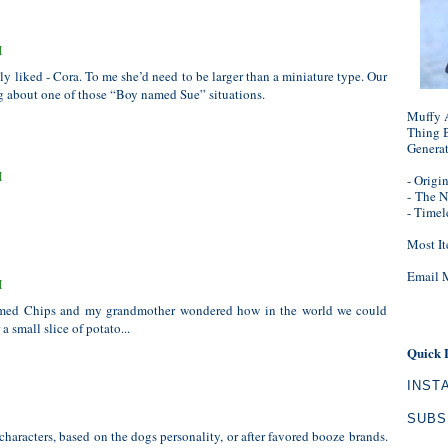
M
lly liked - Cora. To me she’d need to be larger than a miniature type. Our
ng about one of those “Boy named Sue” situations.
Muffy A
Thing B
Genera
M
- Origi
-
The N
- Timel
Most It
Email 
M
amed Chips and my grandmother wondered how in the world we could
a small slice of potato...
Quick 
INST
SUBS
haracters, based on the dogs personality, or after favored booze brands.