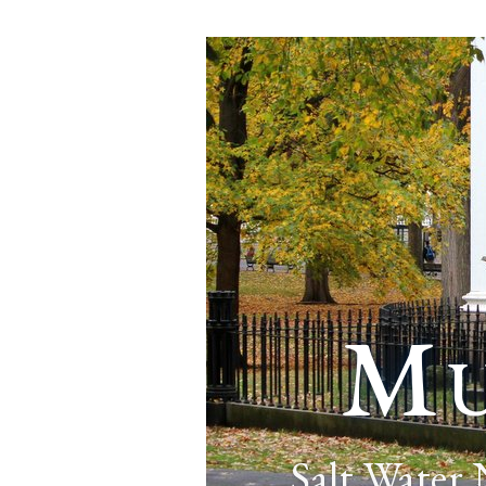
Mu
Salt Water