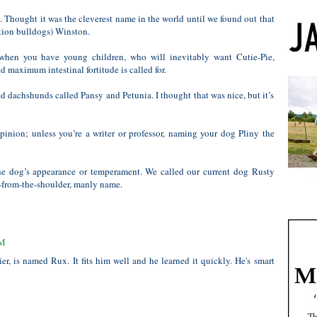
Thought it was the cleverest name in the world until we found out that
tion bulldogs) Winston.
when you have young children, who will inevitably want Cutie-Pie,
 maximum intestinal fortitude is called for.
 dachshunds called Pansy and Petunia. I thought that was nice, but it’s
pinion; unless you’re a writer or professor, naming your dog Pliny the
the dog’s appearance or temperament. We called our current dog Rusty
t-from-the-shoulder, manly name.
PM
er, is named Rux. It fits him well and he learned it quickly. He's smart