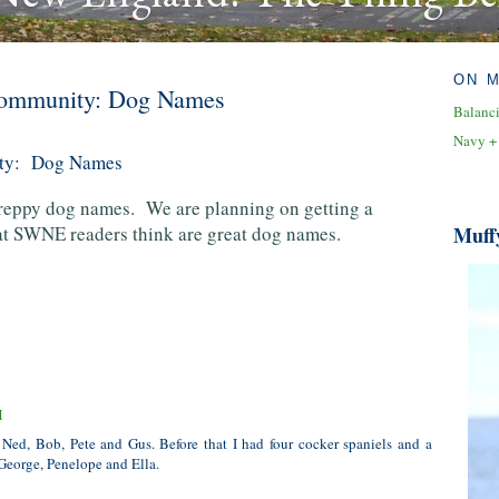
ON 
 Community: Dog Names
Balanc
Navy +
ity: Dog Names
preppy dog names. We are planning on getting a
hat SWNE readers think are great dog names.
Muff
M
 Ned, Bob, Pete and Gus. Before that I had four cocker spaniels and a
George, Penelope and Ella.