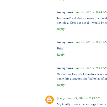
Anonymous
June 29, 2020 at 8:44 A
Just heard/read about a name that I rea
next dog: Cora but not if it would bri
Reply
Anonymous
June 29, 2020 at 9:46 A
Briar!
Reply
Anonymous
June 29, 2020 at 9:47 A
One of our English Labradors was n
name this gorgeous big (male) lab after 
Reply
Jenny
June 29, 2020 at 9:48 AM
My family always names dogs literary c