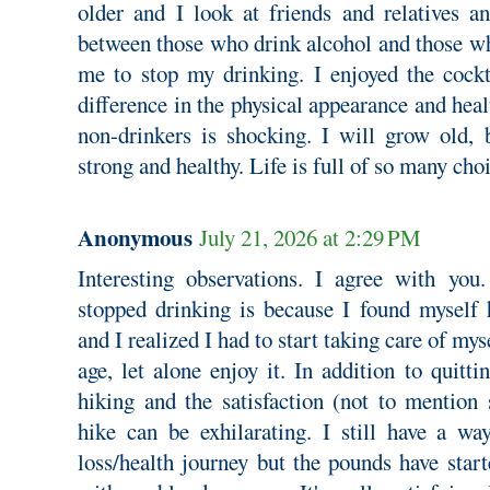
older and I look at friends and relatives an
between those who drink alcohol and those wh
me to stop my drinking. I enjoyed the cockta
difference in the physical appearance and hea
non-drinkers is shocking. I will grow old,
strong and healthy. Life is full of so many cho
Anonymous
July 21, 2026 at 2:29 PM
Interesting observations. I agree with you
stopped drinking is because I found myself 
and I realized I had to start taking care of mys
age, let alone enjoy it. In addition to quitti
hiking and the satisfaction (not to mention 
hike can be exhilarating. I still have a w
loss/health journey but the pounds have sta