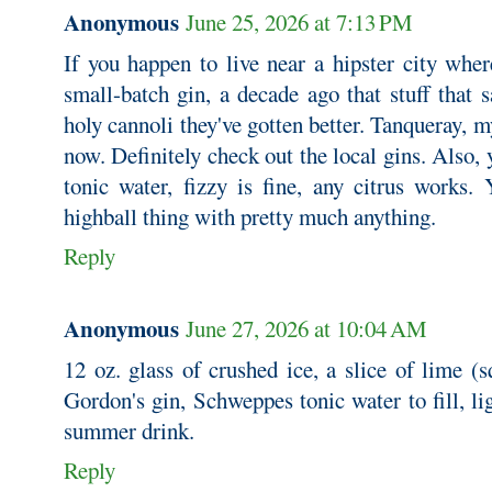
Anonymous
June 25, 2026 at 7:13 PM
If you happen to live near a hipster city whe
small-batch gin, a decade ago that stuff that 
holy cannoli they've gotten better. Tanqueray, my
now. Definitely check out the local gins. Also, 
tonic water, fizzy is fine, any citrus works.
highball thing with pretty much anything.
Reply
Anonymous
June 27, 2026 at 10:04 AM
12 oz. glass of crushed ice, a slice of lime (s
Gordon's gin, Schweppes tonic water to fill, l
summer drink.
Reply