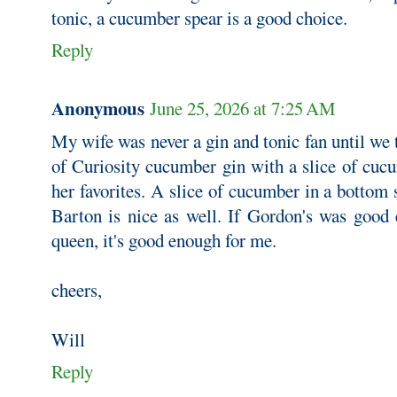
tonic, a cucumber spear is a good choice.
Reply
Anonymous
June 25, 2026 at 7:25 AM
My wife was never a gin and tonic fan until we
of Curiosity cucumber gin with a slice of cuc
her favorites. A slice of cucumber in a bottom 
Barton is nice as well. If Gordon's was good
queen, it's good enough for me.
cheers,
Will
Reply