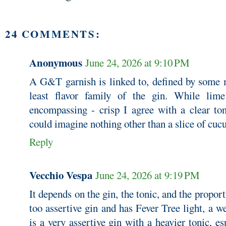
24 COMMENTS:
Anonymous
June 24, 2026 at 9:10 PM
A G&T garnish is linked to, defined by some m
least flavor family of the gin. While lim
encompassing - crisp I agree with a clear ton
could imagine nothing other than a slice of c
Reply
Vecchio Vespa
June 24, 2026 at 9:19 PM
It depends on the gin, the tonic, and the proporti
too assertive gin and has Fever Tree light, a we
is a very assertive gin with a heavier tonic, e