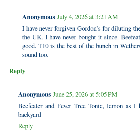
Anonymous
July 4, 2026 at 3:21 AM
I have never forgiven Gordon’s for diluting the
the UK. I have never bought it since. Beefea
good. T10 is the best of the bunch in Wether
sound too.
Reply
Anonymous
June 25, 2026 at 5:05 PM
Beefeater and Fever Tree Tonic, lemon as I 
backyard
Reply