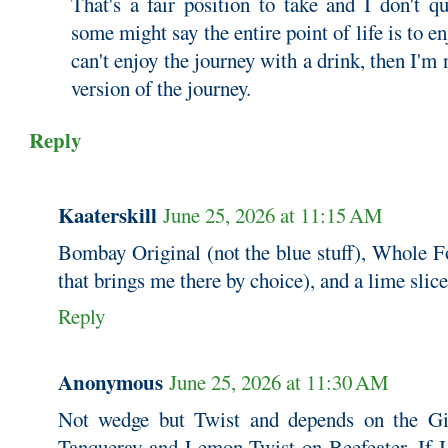
That's a fair position to take and I don't q
some might say the entire point of life is to en
can't enjoy the journey with a drink, then I'm n
version of the journey.
Reply
Kaaterskill
June 25, 2026 at 11:15 AM
Bombay Original (not the blue stuff), Whole F
that brings me there by choice), and a lime slice
Reply
Anonymous
June 25, 2026 at 11:30 AM
Not wedge but Twist and depends on the Gi
Tanqueray and Lemon Twist on Beefeater. If 