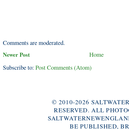
Comments are moderated.
Newer Post
Home
Subscribe to:
Post Comments (Atom)
© 2010-2026 SALTWAT
RESERVED. ALL PHOTO
SALTWATERNEWENGLAND
BE PUBLISHED, B