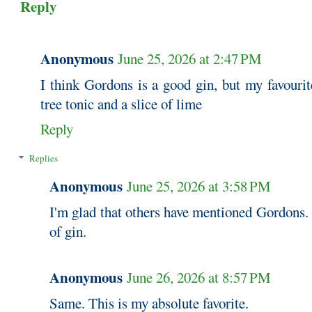
Reply
Anonymous
June 25, 2026 at 2:47 PM
I think Gordons is a good gin, but my favourit
tree tonic and a slice of lime
Reply
Replies
Anonymous
June 25, 2026 at 3:58 PM
I'm glad that others have mentioned Gordons. 
of gin.
Anonymous
June 26, 2026 at 8:57 PM
Same. This is my absolute favorite.