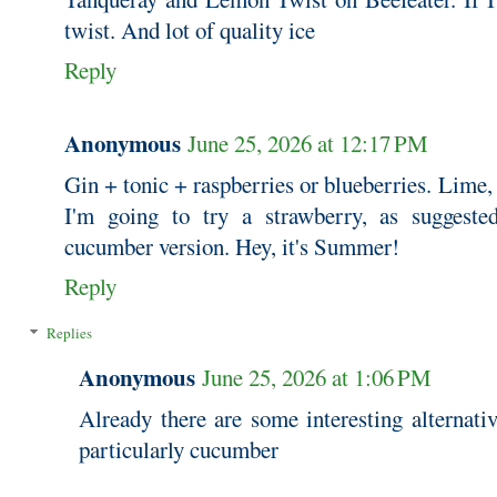
twist. And lot of quality ice
Reply
Anonymous
June 25, 2026 at 12:17 PM
Gin + tonic + raspberries or blueberries. Lime
I'm going to try a strawberry, as suggest
cucumber version. Hey, it's Summer!
Reply
Replies
Anonymous
June 25, 2026 at 1:06 PM
Already there are some interesting alternativ
particularly cucumber