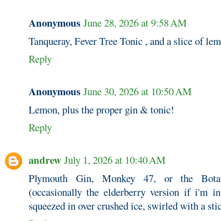
Anonymous
June 28, 2026 at 9:58 AM
Tanqueray, Fever Tree Tonic , and a slice of le
Reply
Anonymous
June 30, 2026 at 10:50 AM
Lemon, plus the proper gin & tonic!
Reply
andrew
July 1, 2026 at 10:40 AM
Plymouth Gin, Monkey 47, or the Botan
(occasionally the elderberry version if i'm 
squeezed in over crushed ice, swirled with a sti