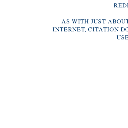
RED
AS WITH JUST ABOU
INTERNET, CITATION D
USE