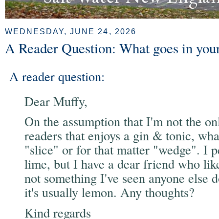
WEDNESDAY, JUNE 24, 2026
A Reader Question: What goes in yo
A reader question:
Dear Muffy,
On the assumption that I'm not the on
readers that enjoys a gin & tonic, what
"slice" or for that matter "wedge". I p
lime, but I have a dear friend who lik
not something I've seen anyone else do.
it's usually lemon. Any thoughts?
Kind regards