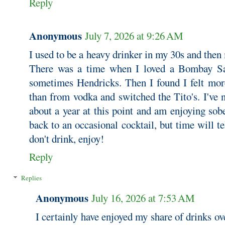
Reply
Anonymous
July 7, 2026 at 9:26 AM
I used to be a heavy drinker in my 30s and then
There was a time when I loved a Bombay Sa
sometimes Hendricks. Then I found I felt mor
than from vodka and switched the Tito's. I've 
about a year at this point and am enjoying sob
back to an occasional cocktail, but time will t
don't drink, enjoy!
Reply
Replies
Anonymous
July 16, 2026 at 7:53 AM
I certainly have enjoyed my share of drinks ove