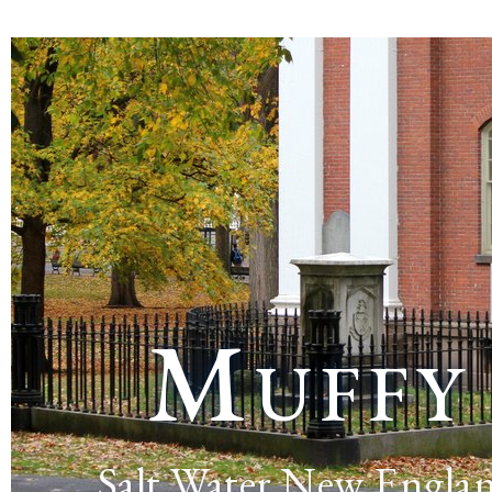
Muffy
Salt Water New Engla