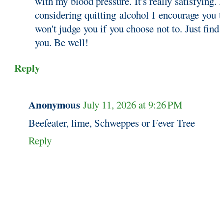
with my blood pressure. It's really satisfying. 
considering quitting alcohol I encourage you t
won't judge you if you choose not to. Just find
you. Be well!
Reply
Anonymous
July 11, 2026 at 9:26 PM
Beefeater, lime, Schweppes or Fever Tree
Reply