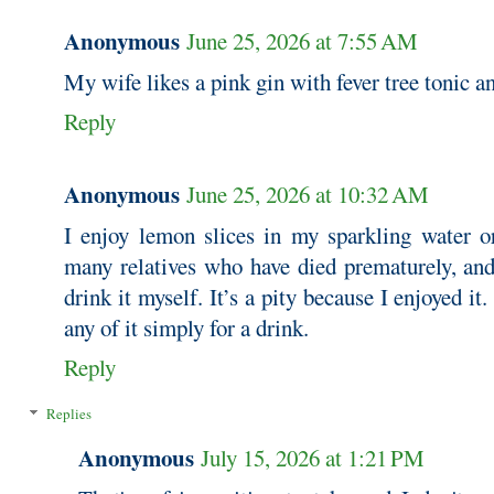
Anonymous
June 25, 2026 at 7:55 AM
My wife likes a pink gin with fever tree tonic a
Reply
Anonymous
June 25, 2026 at 10:32 AM
I enjoy lemon slices in my sparkling water or
many relatives who have died prematurely, and
drink it myself. It’s a pity because I enjoyed it.
any of it simply for a drink.
Reply
Replies
Anonymous
July 15, 2026 at 1:21 PM