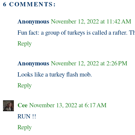
6 COMMENTS:
Anonymous
November 12, 2022 at 11:42 AM
Fun fact: a group of turkeys is called a rafter. T
Reply
Anonymous
November 12, 2022 at 2:26 PM
Looks like a turkey flash mob.
Reply
Cee
November 13, 2022 at 6:17 AM
RUN !!
Reply