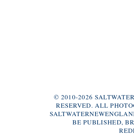
© 2010-2026 SALTWAT
RESERVED. ALL PHOTO
SALTWATERNEWENGLAND
BE PUBLISHED, B
RED