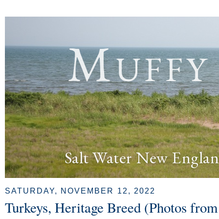
Muffy
Salt Water New Englan
SATURDAY, NOVEMBER 12, 2022
Turkeys, Heritage Breed (Photos from