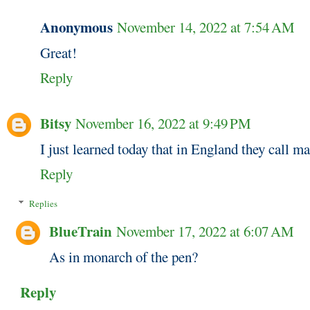
Anonymous
November 14, 2022 at 7:54 AM
Great!
Reply
Bitsy
November 16, 2022 at 9:49 PM
I just learned today that in England they call ma
Reply
Replies
BlueTrain
November 17, 2022 at 6:07 AM
As in monarch of the pen?
Reply