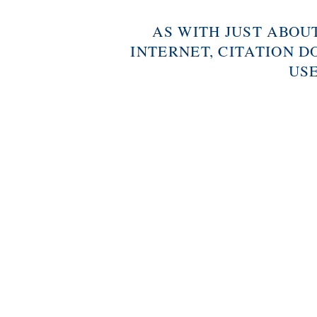
AS WITH JUST ABOU
INTERNET, CITATION D
USE