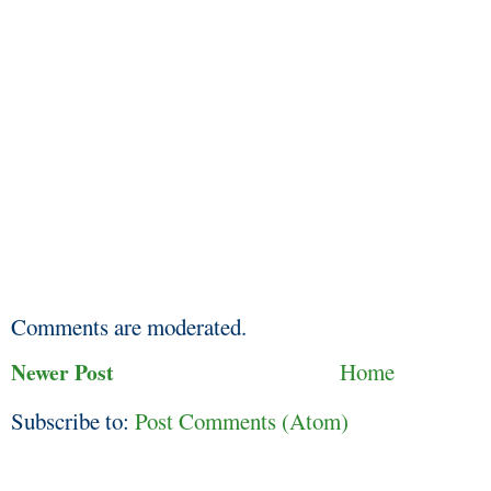
Comments are moderated.
Newer Post
Home
Subscribe to:
Post Comments (Atom)