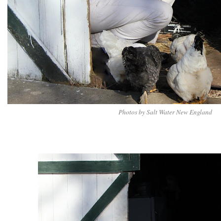
Photos by Salt Water New England