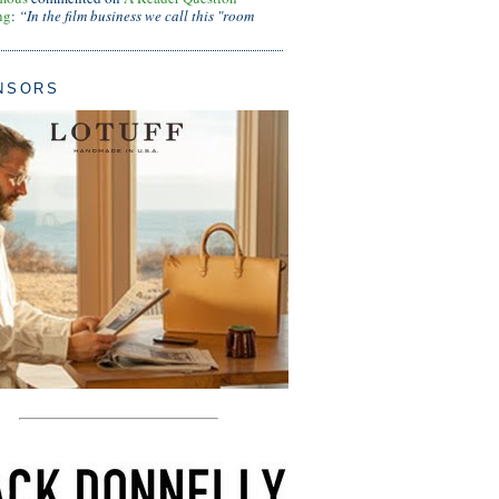
ng
:
“In the film business we call this "room
NSORS