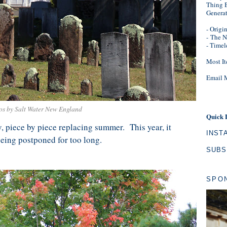
Thing B
Genera
- Origi
-
The N
- Timel
Most It
Email 
os by Salt Water New England
Quick 
 piece by piece replacing summer. This year, it
INST
eing postponed for too long.
SUBS
SPO