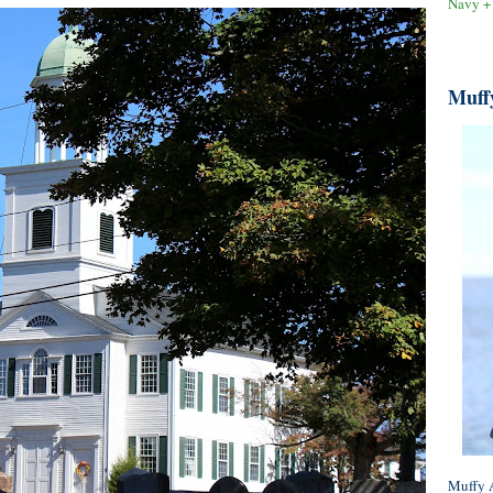
Navy +
Muff
Muffy A