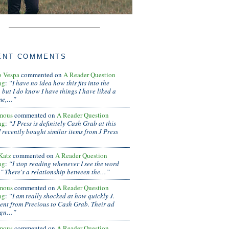
ENT COMMENTS
o Vespa
commented on
A Reader Question
ng
:
“I have no idea how this fits into the
 but I do know I have things I have liked a
ime,…”
mous
commented on
A Reader Question
ng
:
“J Press is definitely Cash Grab at this
.I recently bought similar items from J Press
 Katz
commented on
A Reader Question
ng
:
“I stop reading whenever I see the word
." There's a relationship between the…”
mous
commented on
A Reader Question
ng
:
“I am really shocked at how quickly J.
ent from Precious to Cash Grab. Their ad
ign…”
mous
commented on
A Reader Question