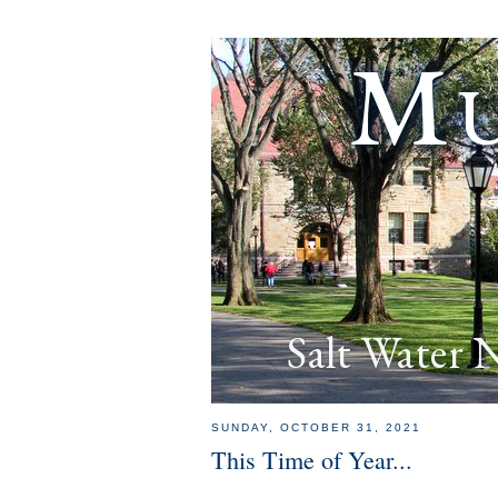
Mu
Salt Water 
SUNDAY, OCTOBER 31, 2021
This Time of Year...