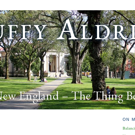
ffy Aldr
New England – The Thing B
ON 
Balanc