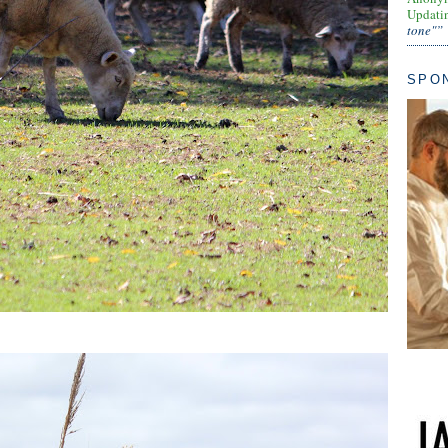
Updati
tone"”
SPO