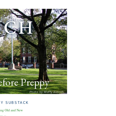
ich
efore Preppy
Photo by Muffy Aldrich
MY SUBSTACK
ing Old and New