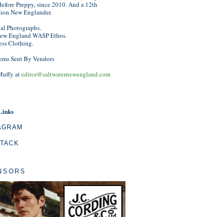
efore Preppy, since 2010. And a 12th
tion New Englander.
nal Photographs.
ew England WASP Ethos.
ess Clothing.
ems Sent By Vendors
Muffy at
editor@saltwaternewengland.com
Links
AGRAM
TACK
NSORS