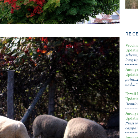
REC
Vecchi
Updati
scheme,
long t
Anony
Updati
point..
and…”
Ferrell
Updati
"iconic
Anony
Updati
Press w
campa
Anony