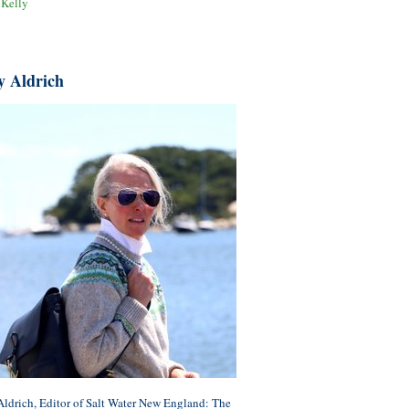
 Kelly
y Aldrich
ldrich, Editor of Salt Water New England: The