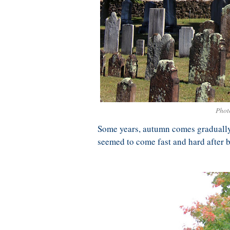
Phot
Some years, autumn comes gradually,
seemed to come fast and hard after b