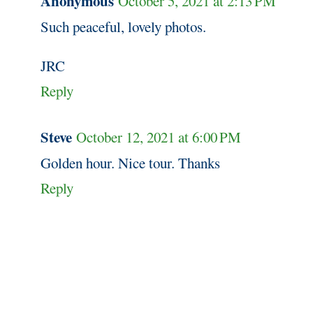
Anonymous
October 5, 2021 at 2:13 PM
Such peaceful, lovely photos.
JRC
Reply
Steve
October 12, 2021 at 6:00 PM
Golden hour. Nice tour. Thanks
Reply