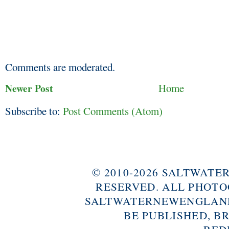
Comments are moderated.
Newer Post
Home
Subscribe to:
Post Comments (Atom)
© 2010-2026 SALTWAT
RESERVED. ALL PHOTO
SALTWATERNEWENGLAND
BE PUBLISHED, B