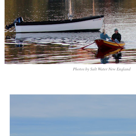
Photos by Salt Water New England