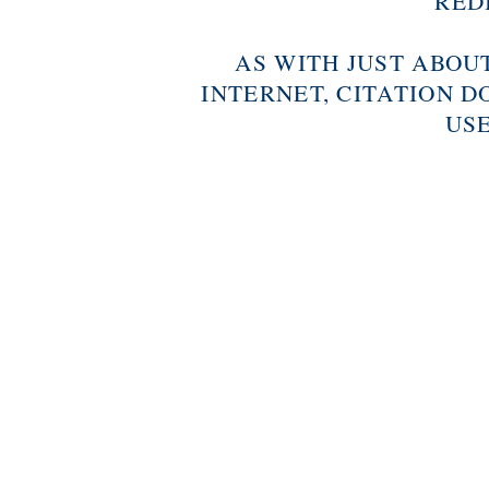
RED
AS WITH JUST ABOU
INTERNET, CITATION D
USE