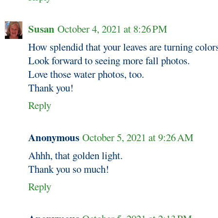
Susan
October 4, 2021 at 8:26 PM
How splendid that your leaves are turning color
Look forward to seeing more fall photos.
Love those water photos, too.
Thank you!
Reply
Anonymous
October 5, 2021 at 9:26 AM
Ahhh, that golden light.
Thank you so much!
Reply