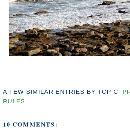
A FEW SIMILAR ENTRIES BY TOPIC:
P
RULES
10 COMMENTS: