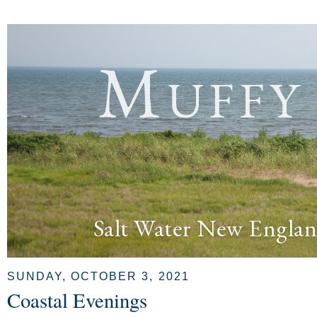
Muffy
Salt Water New Englan
SUNDAY, OCTOBER 3, 2021
Coastal Evenings