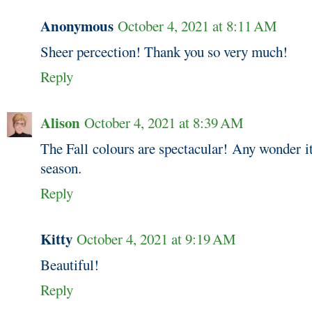
Anonymous
October 4, 2021 at 8:11 AM
Sheer percection! Thank you so very much!
Reply
Alison
October 4, 2021 at 8:39 AM
The Fall colours are spectacular! Any wonder it
season.
Reply
Kitty
October 4, 2021 at 9:19 AM
Beautiful!
Reply