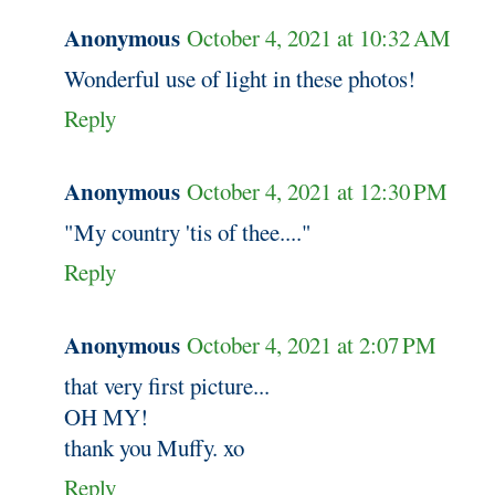
Anonymous
October 4, 2021 at 10:32 AM
Wonderful use of light in these photos!
Reply
Anonymous
October 4, 2021 at 12:30 PM
"My country 'tis of thee...."
Reply
Anonymous
October 4, 2021 at 2:07 PM
that very first picture...
OH MY!
thank you Muffy. xo
Reply