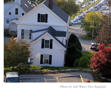
Photo by Salt Water New England