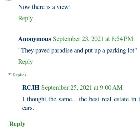
Now there is a view!
Reply
Anonymous
September 23, 2021 at 8:54 PM
"They paved paradise and put up a parking lot"
Reply
Replies
RCJH
September 25, 2021 at 9:00 AM
I thought the same... the best real estate in
cars.
Reply