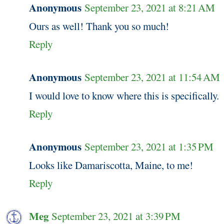
Anonymous
September 23, 2021 at 8:21 AM
Ours as well! Thank you so much!
Reply
Anonymous
September 23, 2021 at 11:54 AM
I would love to know where this is specifically.
Reply
Anonymous
September 23, 2021 at 1:35 PM
Looks like Damariscotta, Maine, to me!
Reply
Meg
September 23, 2021 at 3:39 PM