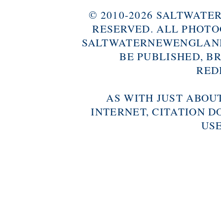
© 2010-2026 SALTWAT
RESERVED. ALL PHOTO
SALTWATERNEWENGLAND
BE PUBLISHED, B
RED
AS WITH JUST ABOU
INTERNET, CITATION D
USE