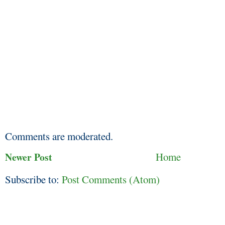
Comments are moderated.
Newer Post
Home
Subscribe to:
Post Comments (Atom)