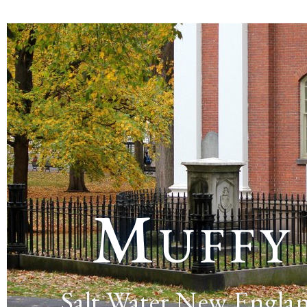
Muffy
Salt Water New Engla