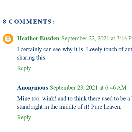
8 COMMENTS:
Heather Eusden
September 22, 2021 at 3:16
I certainly can see why it is. Lovely touch of a
sharing this.
Reply
Anonymous
September 23, 2021 at 6:46 AM
Mine too, wink! and to think there used to be a
stand right in the middle of it! Pure heaven.
Reply