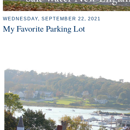
WEDNESDAY, SEPTEMBER 22, 2021
My Favorite Parking Lot