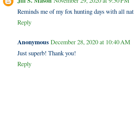
Jill S. Mason
November 29, 2020 at 9:50 PM
Reminds me of my fox hunting days with all natu
Reply
Anonymous
December 28, 2020 at 10:40 AM
Just superb! Thank you!
Reply