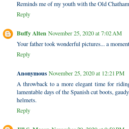
Reminds me of my youth with the Old Chatha
Reply
Buffy Alten
November 25, 2020 at 7:02 AM
Your father took wonderful pictures... a moment
Reply
Anonymous
November 25, 2020 at 12:21 PM
A throwback to a more elegant time for ridin
lamentable days of the Spanish cut boots, gaudy
helmets.
Reply