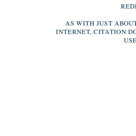
RED
AS WITH JUST ABOU
INTERNET, CITATION D
USE