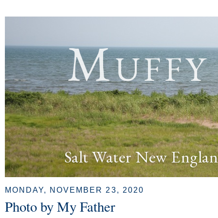
Muffy
Salt Water New Englan
MONDAY, NOVEMBER 23, 2020
Photo by My Father