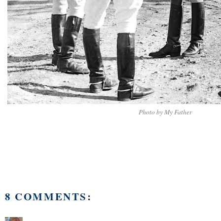
Photo by My Father
8 COMMENTS: