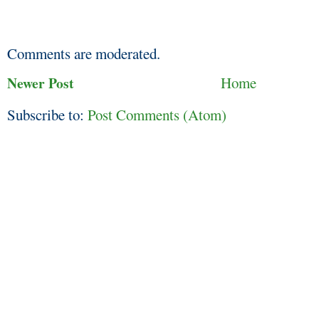
Comments are moderated.
Newer Post
Home
Subscribe to:
Post Comments (Atom)