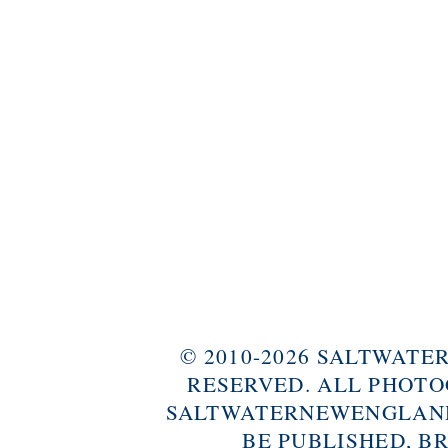
© 2010-2026 SALTWAT
RESERVED. ALL PHOTO
SALTWATERNEWENGLAND
BE PUBLISHED, B