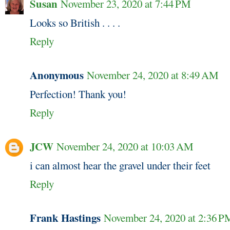
Susan
November 23, 2020 at 7:44 PM
Looks so British . . . .
Reply
Anonymous
November 24, 2020 at 8:49 AM
Perfection! Thank you!
Reply
JCW
November 24, 2020 at 10:03 AM
i can almost hear the gravel under their feet
Reply
Frank Hastings
November 24, 2020 at 2:36 P